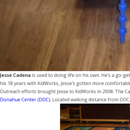
Jesse Cadena
is used to doing life on his own. He’s a go-ge
his 18 years with KidWorks, Jesse’s gotten more comfortabl
Outreach efforts brought Jesse to KidWorks in 2008. The Ca
Donahue Center (DDC).
Located walking distance from DDC, 