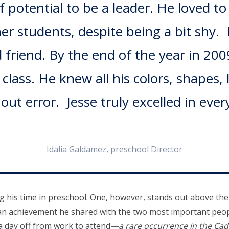
of potential to be a leader. He loved t
r students, despite being a bit shy. 
 friend. By the end of the year in 2009
lass. He knew all his colors, shapes, 
ut error. Jesse truly excelled in every
Idalia Galdamez, preschool Director
ng his time in preschool. One, however, stands out above the
an achievement he shared with the two most important people
 a day off from work to attend
—a rare occurrence in the Ca