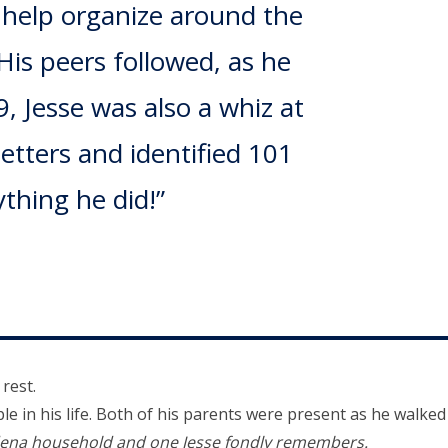
o help organize around the
His peers followed, as he
, Jesse was also a whiz at
letters and identified 101
thing he did!”
 rest.
 in his life. Both of his parents were present as he walked
dena household and one Jesse fondly remembers.