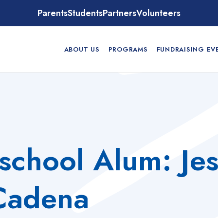
Parents
Students
Partners
Volunteers
ABOUT US
PROGRAMS
FUNDRAISING EV
school Alum: Je
Cadena