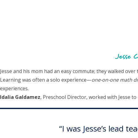
Jesse C
Jesse and his mom had an easy commute; they walked over to 
Learning was often a solo experience—
one-on-one math dri
experiences.
Idalia Galdamez
, Preschool Director, worked with Jesse t
“I was Jesse’s lead t