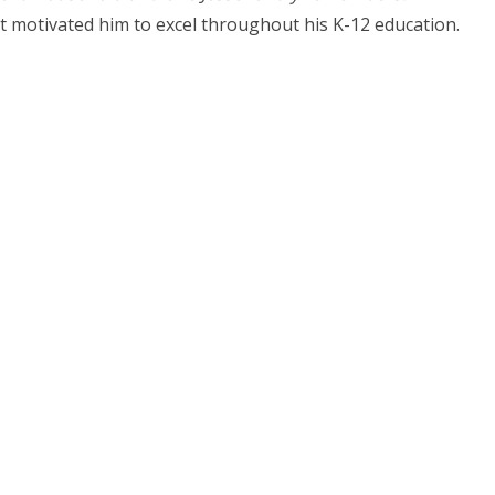
ort motivated him to excel throughout his K-12 education.