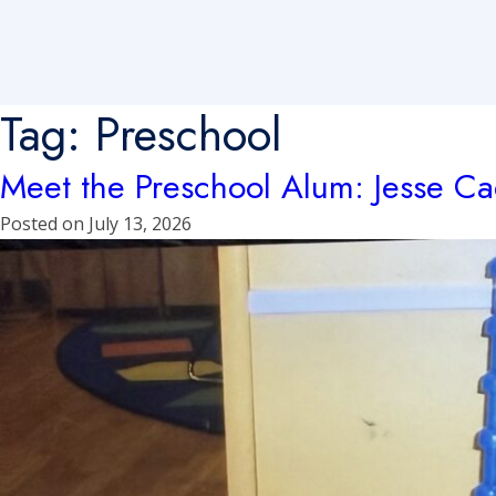
Tag:
Preschool
Meet the Preschool Alum: Jesse C
Posted on
July 13, 2026