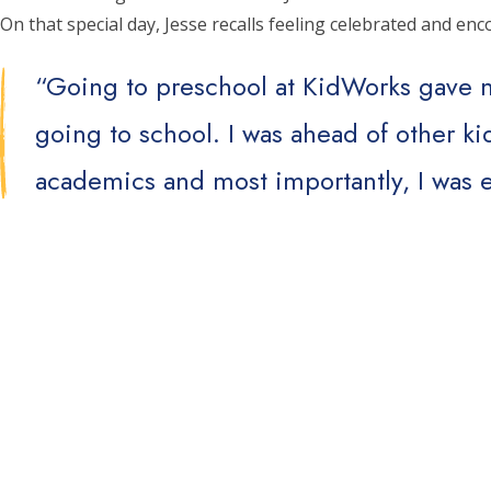
On that special day, Jesse recalls feeling celebrated and e
“Going to preschool at KidWorks gave m
going to school. I was ahead of other k
academics and most importantly, I was e