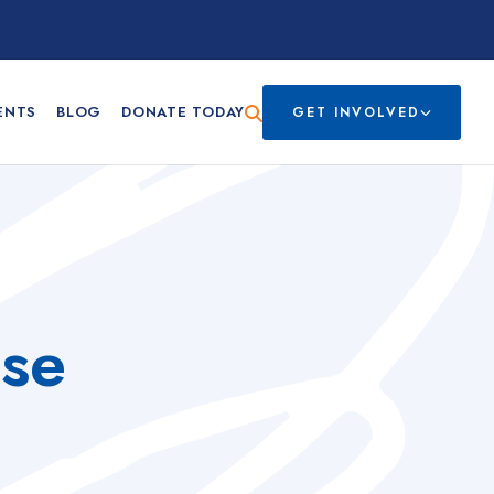
ENTS
BLOG
DONATE TODAY
GET INVOLVED
sse