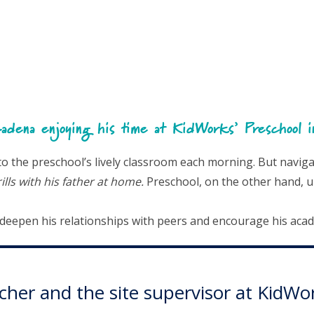
adena enjoying his time at KidWorks’ Preschool 
the preschool’s lively classroom each morning. But navigati
lls with his father at home.
Preschool, on the other hand, u
o deepen his relationships with peers and encourage his aca
eacher and the site supervisor at Kid