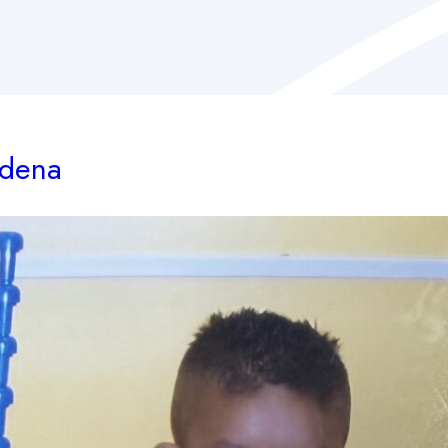
adena