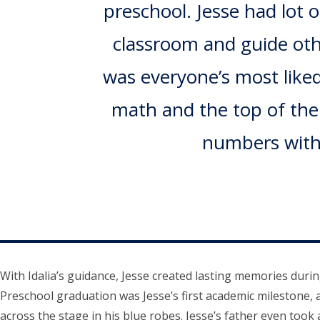
preschool. Jesse had lot 
classroom and guide othe
was everyone’s most liked
math and the top of the c
numbers witho
With Idalia’s guidance, Jesse created lasting memories duri
Preschool graduation was Jesse’s first academic milestone, 
across the stage in his blue robes. Jesse’s father even took