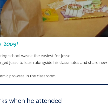
in 2009!
ng school wasn’t the easiest for Jesse.
rged Jesse to learn alongside his classmates and share new
demic prowess in the classroom.
Works when he attended