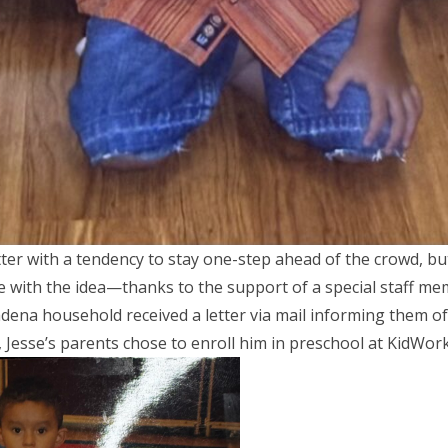
tter with a tendency to stay one-step ahead of the crowd, bu
e with the idea—thanks to the support of a special staff me
dena household received a letter via mail informing them of
Jesse’s parents chose to enroll him in preschool at KidWor