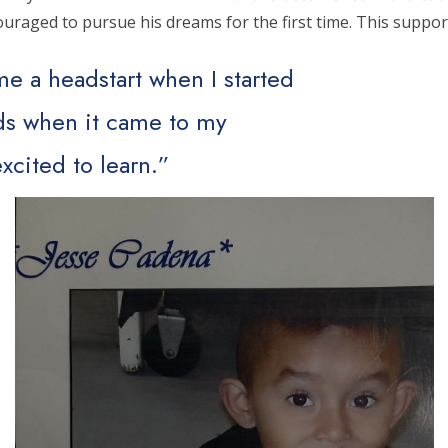
ncouraged to pursue his dreams for the first time. This supp
e a headstart when I started
ids when it came to my
xcited to learn.”