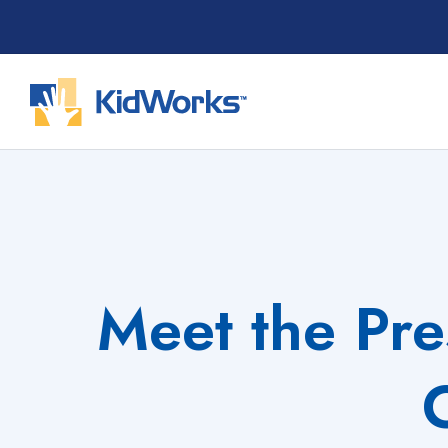
Skip
to
content
Meet the Pre