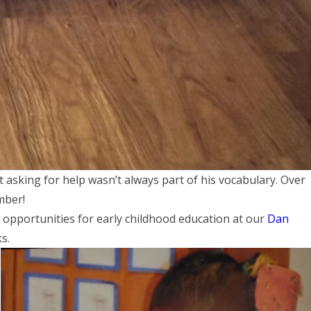
t asking for help wasn’t always part of his vocabulary. Over
mber!
 opportunities for early childhood education at our
Dan
ks.