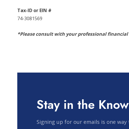
Tax-ID or EIN #
74-3081569
*Please consult with your professional financial
Stay in the Know
Signing up for our emails is one way 