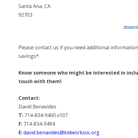
Santa Ana, CA
92703
downl
Please contact us if you need additional informatio
savings*.
Know someone who might be interested in includ
touch with them!
Contact:
David Benavides
T:
714-834-9400 x107
F:
714-834-9494
E:
david.benavides@kidworksoc.org