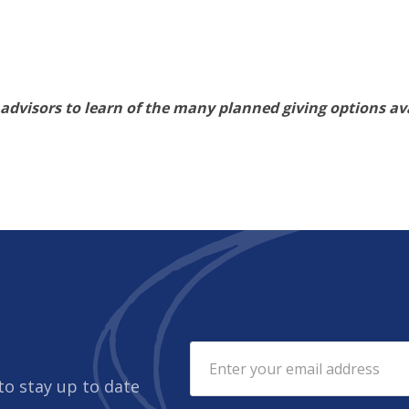
 advisors to learn of the many planned giving options ava
to stay up to date