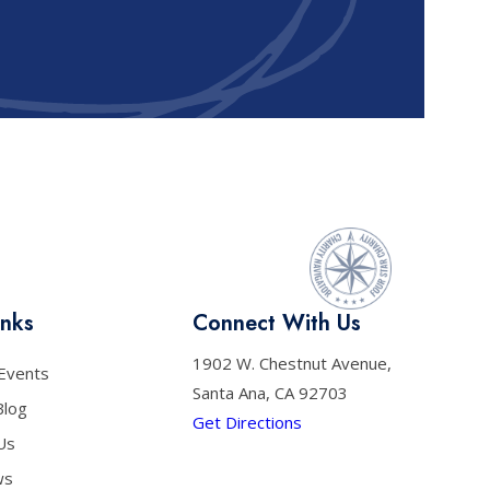
inks
Connect With Us
1902 W. Chestnut Avenue,
Events
Santa Ana, CA 92703
Blog
Get Directions
Us
ws