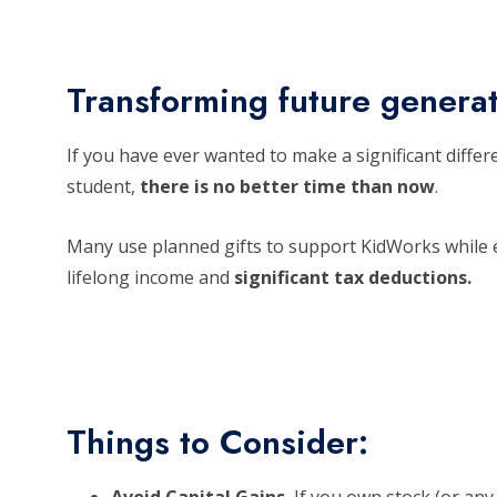
Transforming future genera
If you have ever wanted to make a significant differ
student,
there is no better time than now
.
Many use planned gifts to support KidWorks while e
lifelong income and
significant tax deductions.
Things to Consider: