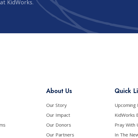
 at KidWorks.
About Us
Quick L
Our Story
Upcoming 
Our Impact
KidWorks 
ams
Our Donors
Pray With 
Our Partners
In The Ne