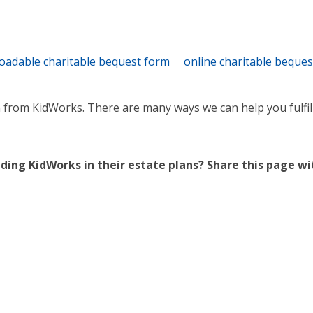
oadable charitable bequest form
online charitable beque
n from KidWorks. There are many ways we can help you fulfill
ing KidWorks in their estate plans? Share this page w