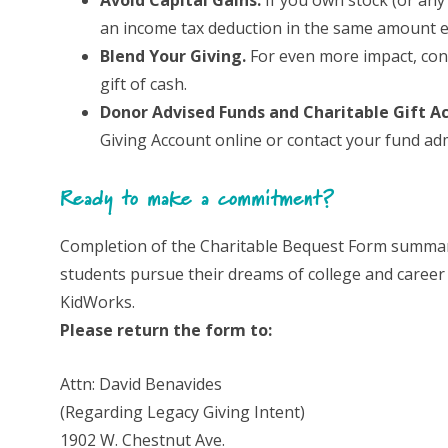
Avoid Capital Gains.
If you own stock (or any 
an income tax deduction in the same amount ev
Blend Your Giving.
For even more impact, consi
gift of cash.
Donor Advised Funds and Charitable Gift A
Giving Account online or contact your fund adm
Ready to make a commitment?
Completion of the Charitable Bequest Form summariz
students pursue their dreams of college and career s
KidWorks.
Please return the form to:
Attn: David Benavides
(Regarding Legacy Giving Intent)
1902 W. Chestnut Ave.