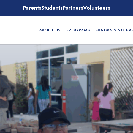
Parents
Students
Partners
Volunteers
ABOUT US
PROGRAMS
FUNDRAISING EV