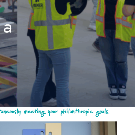
 a
neously meeting your philanthropic goals.