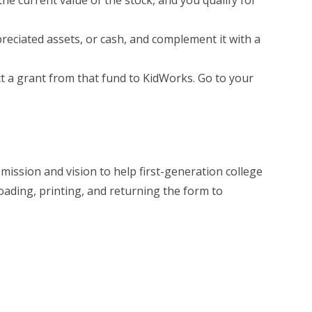
he current value of the stock, and you qualify for
preciated assets, or cash, and complement it with a
ct a grant from that fund to KidWorks. Go to your
ission and vision to help first-generation college
oading, printing, and returning the form to