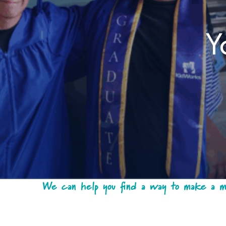
Y
We can help you find a way to make a mea