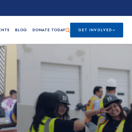
ENTS
BLOG
DONATE TODAY
GET INVOLVED