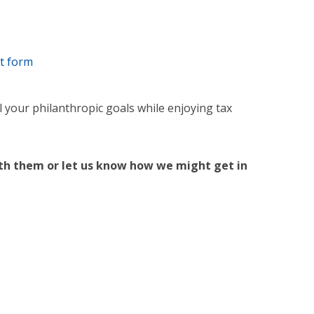
st form
 your philanthropic goals while enjoying tax
ith them or let us know how we might get in