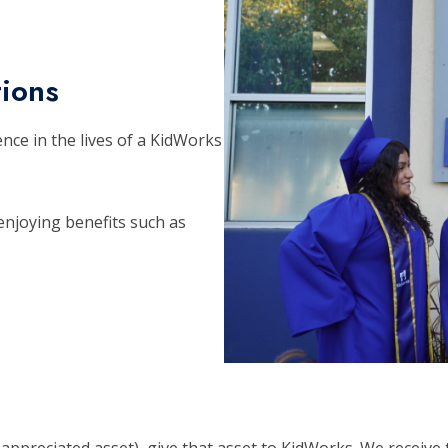
tions
ence in the lives of a KidWorks
njoying benefits such as