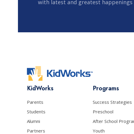
with latest and greatest happenings
KidWorks
Programs
Parents
Success Strategies
Students
Preschool
Alumni
After School Progr
Partners
Youth