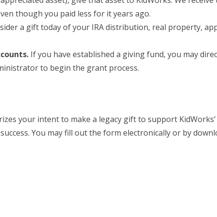
appreciated asset), give that asset to KidWorks. We receive t
en though you paid less for it years ago.
der a gift today of your IRA distribution, real property, ap
ccounts.
If you have established a giving fund, you may dire
inistrator to begin the grant process.
es your intent to make a legacy gift to support KidWorks’ m
uccess. You may fill out the form electronically or by downl