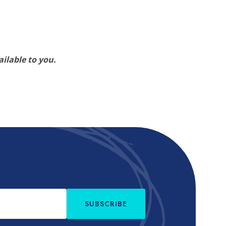
ilable to you.
SUBSCRIBE