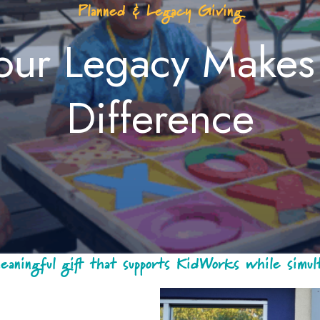
Planned & Legacy Giving
our Legacy Makes
Difference
ningful gift that supports KidWorks while simulta