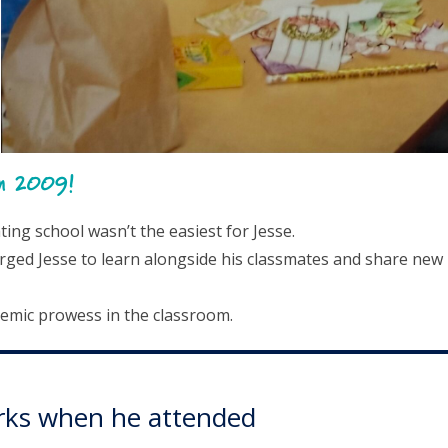
in 2009!
ng school wasn’t the easiest for Jesse.
rged Jesse to learn alongside his classmates and share new
demic prowess in the classroom.
Works when he attended