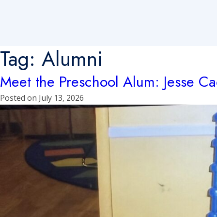
Tag:
Alumni
Meet the Preschool Alum: Jesse C
Posted on
July 13, 2026