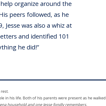
o help organize around the
His peers followed, as he
, Jesse was also a whiz at
letters and identified 101
thing he did!”
 rest.
 in his life. Both of his parents were present as he walked
dena household and one Jesse fondly remembers.