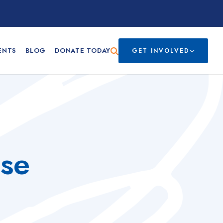
ENTS
BLOG
DONATE TODAY
GET INVOLVED
sse