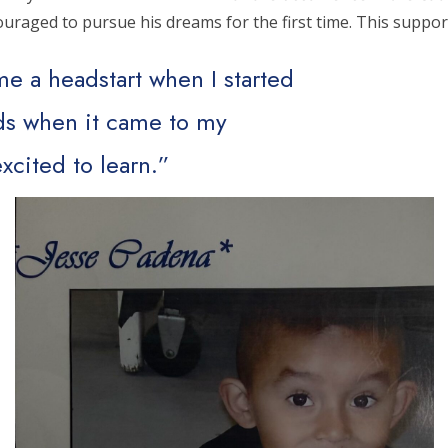
ncouraged to pursue his dreams for the first time. This supp
e a headstart when I started
ids when it came to my
xcited to learn.”