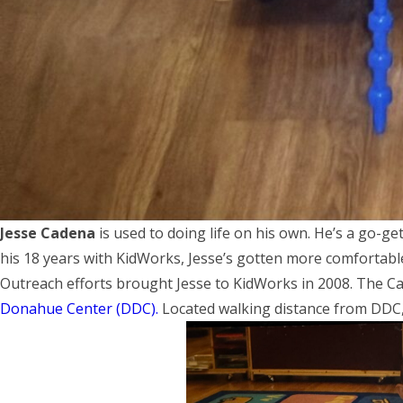
Jesse Cadena
is used to doing life on his own. He’s a go-ge
his 18 years with KidWorks, Jesse’s gotten more comfortabl
Outreach efforts brought Jesse to KidWorks in 2008. The Ca
Donahue Center (DDC).
Located walking distance from DDC, 