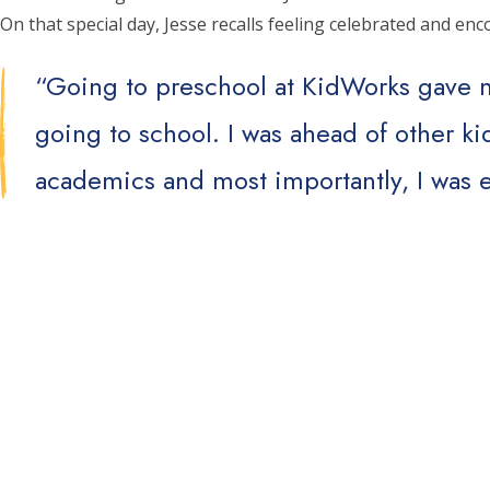
On that special day, Jesse recalls feeling celebrated and e
“Going to preschool at KidWorks gave m
going to school. I was ahead of other k
academics and most importantly, I was e