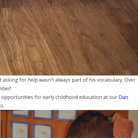
t asking for help wasn’t always part of his vocabulary. Over
mber!
 opportunities for early childhood education at our
Dan
ks.