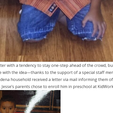
tter with a tendency to stay one-step ahead of the crowd, bu
e with the idea—thanks to the support of a special staff me
dena household received a letter via mail informing them of
Jesse’s parents chose to enroll him in preschool at KidWor