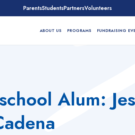
Parents
Students
Partners
Volunteers
ABOUT US
PROGRAMS
FUNDRAISING EV
school Alum: Je
Cadena