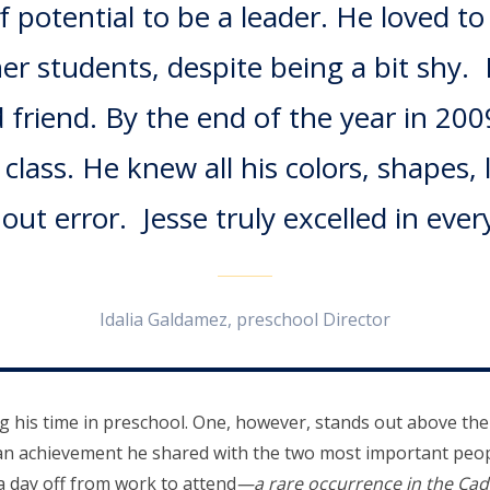
of potential to be a leader. He loved t
r students, despite being a bit shy. 
 friend. By the end of the year in 2009
lass. He knew all his colors, shapes, 
ut error. Jesse truly excelled in every
Idalia Galdamez, preschool Director
ng his time in preschool. One, however, stands out above the
an achievement he shared with the two most important people
 a day off from work to attend
—a rare occurrence in the Ca