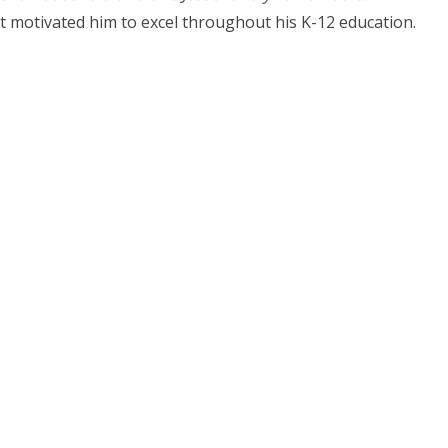
ort motivated him to excel throughout his K-12 education.