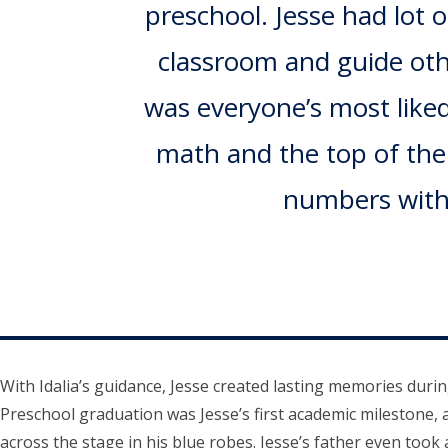
preschool. Jesse had lot 
classroom and guide othe
was everyone’s most liked
math and the top of the c
numbers witho
With Idalia’s guidance, Jesse created lasting memories duri
Preschool graduation was Jesse’s first academic milestone, 
across the stage in his blue robes. Jesse’s father even took