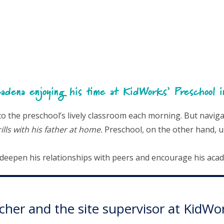
adena enjoying his time at KidWorks’ Preschool 
the preschool’s lively classroom each morning. But navigati
lls with his father at home.
Preschool, on the other hand, u
o deepen his relationships with peers and encourage his aca
eacher and the site supervisor at Kid