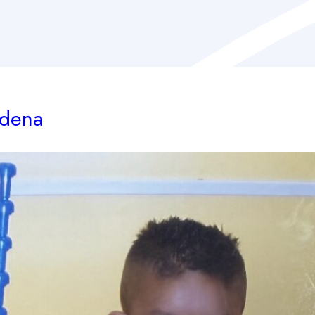
adena