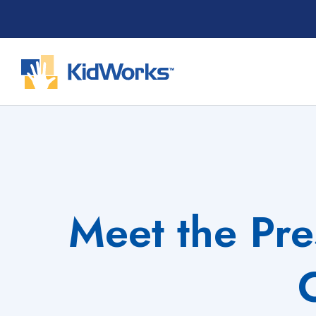
Skip
to
content
Meet the Pre