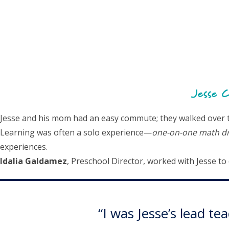
Jesse C
Jesse and his mom had an easy commute; they walked over to 
Learning was often a solo experience—
one-on-one math dri
experiences.
Idalia Galdamez
, Preschool Director, worked with Jesse t
“I was Jesse’s lead t