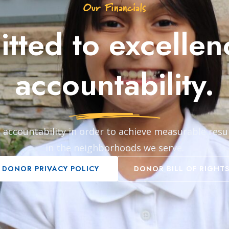
Our Financials
tted to excellen
accountability.
 accountability in order to achieve measurable resu
in the neighborhoods we serve.
DONOR PRIVACY POLICY
DONOR BILL OF RIGHT