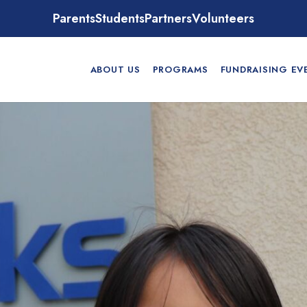
Parents
Students
Partners
Volunteers
ABOUT US
PROGRAMS
FUNDRAISING EV