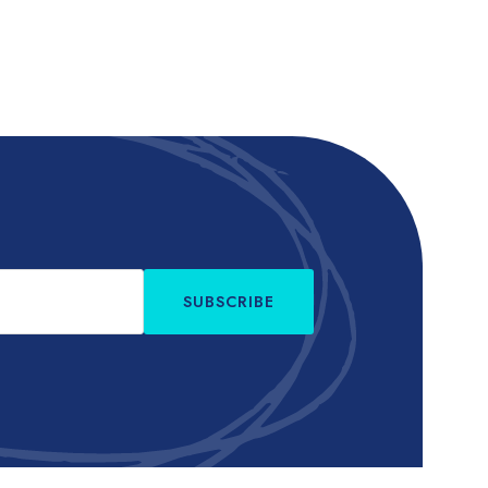
SUBSCRIBE