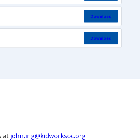
Download
Download
s at
john.ing@kidworksoc.org