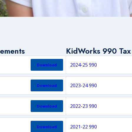
tements
KidWorks 990 Tax
2024-25 990
Download
2023-24 990
Download
2022-23 990
Download
2021-22 990
Download