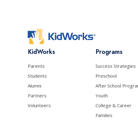
KidWorks
Programs
Parents
Success Strategies
Students
Preschool
Alumni
After School Progr
Partners
Youth
Volunteers
College & Career
Families