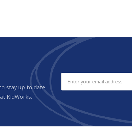
to stay up to date
 at KidWorks.