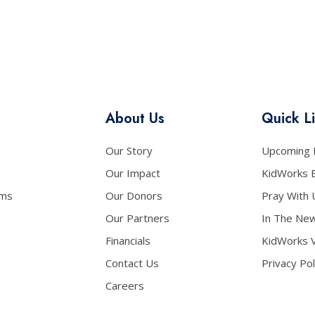
About Us
Quick L
Our Story
Upcoming 
Our Impact
KidWorks 
ams
Our Donors
Pray With 
Our Partners
In The Ne
Financials
KidWorks 
Contact Us
Privacy Pol
Careers