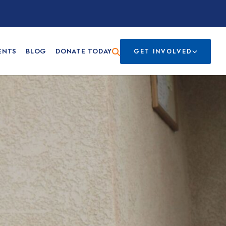
ENTS
BLOG
DONATE TODAY
GET INVOLVED