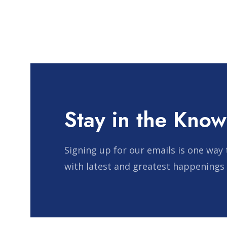
Stay in the Know
Signing up for our emails is one way 
with latest and greatest happenings