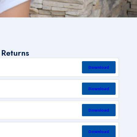
 Returns
Download
Download
Download
Download