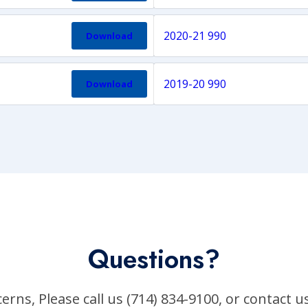
2020-21 990
Download
2019-20 990
Download
Questions?
erns, Please call us (714) 834-9100, or contact u