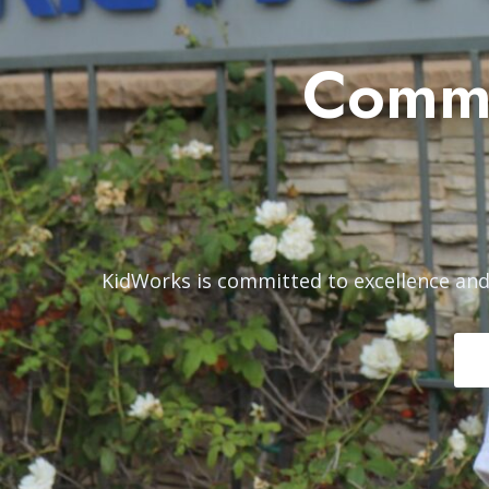
Commi
KidWorks is committed to excellence and