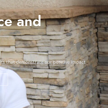
ce and
lts that demonstrate our positive impact
S