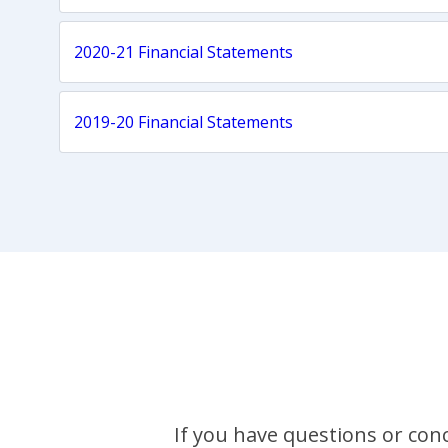
2020-21 Financial Statements
2019-20 Financial Statements
If you have questions or conc