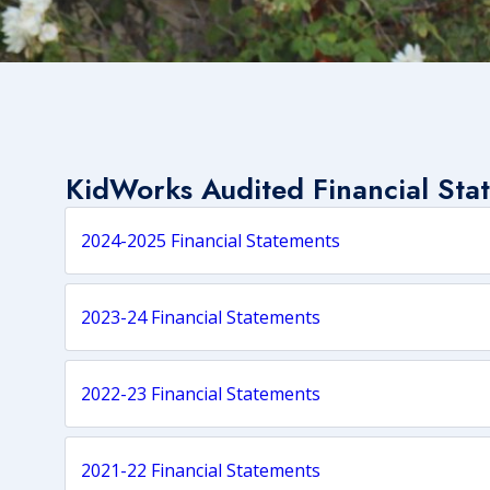
KidWorks Audited Financial
Sta
2024-2025 Financial Statements
2023-24 Financial Statements
2022-23 Financial Statements
2021-22 Financial Statements