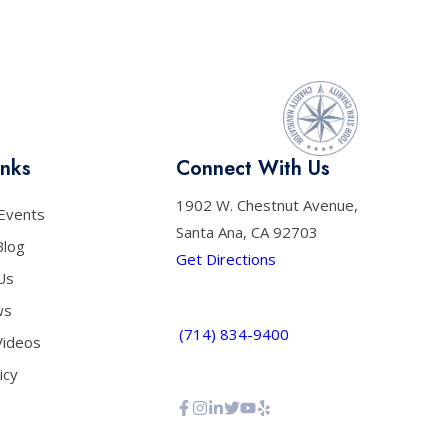
inks
Connect With Us
1902 W. Chestnut Avenue,
Events
Santa Ana, CA 92703
Blog
Get Directions
Us
ws
(714) 834-9400
Videos
icy