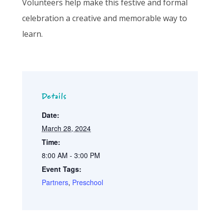
Volunteers help make this festive and formal
celebration a creative and memorable way to
learn.
Details
Date:
March 28, 2024
Time:
8:00 AM - 3:00 PM
Event Tags:
Partners
,
Preschool