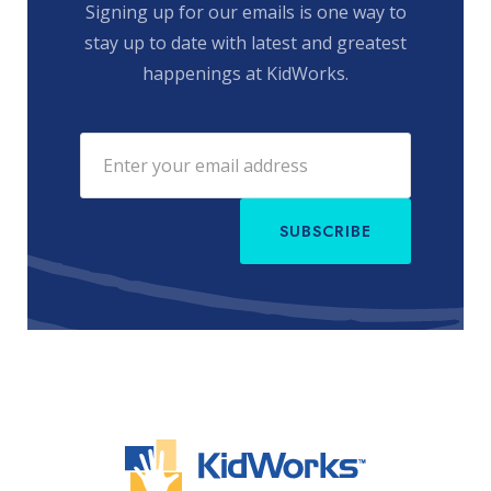
Signing up for our emails is one way to
stay up to date with latest and greatest
happenings at KidWorks.
SUBSCRIBE