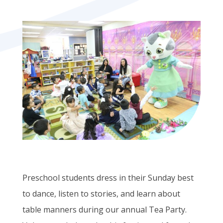
Preschool students dress in their Sunday best
to dance, listen to stories, and learn about
table manners during our annual Tea Party.