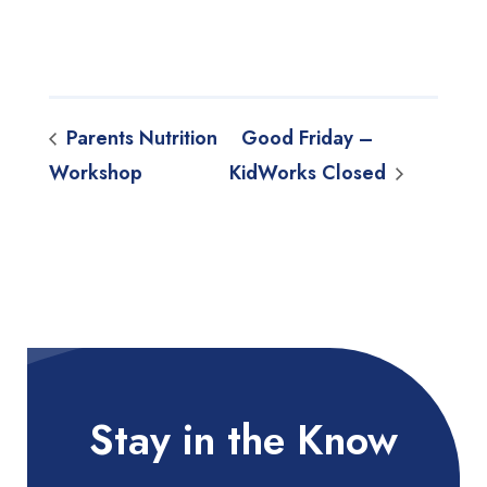
Parents Nutrition
Good Friday –
Workshop
KidWorks Closed
Stay in the Know