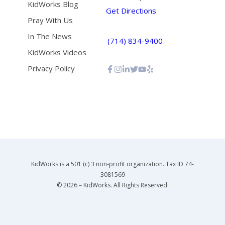
KidWorks Blog
Get Directions
Pray With Us
In The News
(714) 834-9400
KidWorks Videos
Privacy Policy
KidWorks is a 501 (c) 3 non-profit organization. Tax ID 74-
3081569
© 2026 – KidWorks. All Rights Reserved.