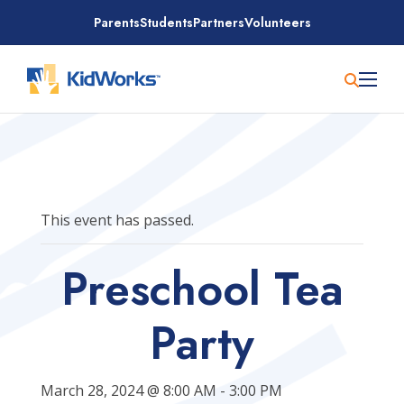
Skip
Parents
Students
Partners
Volunteers
to
content
This event has passed.
Preschool Tea
Party
March 28, 2024 @ 8:00 AM
-
3:00 PM