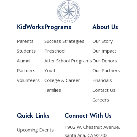
KidWorks
Programs
About Us
Parents
Success Strategies
Our Story
Students
Preschool
Our Impact
Alumni
After School Programs
Our Donors
Partners
Youth
Our Partners
Volunteers
College & Career
Financials
Families
Contact Us
Careers
Quick Links
Connect With Us
1902 W. Chestnut Avenue,
Upcoming Events
Santa Ana, CA 92703