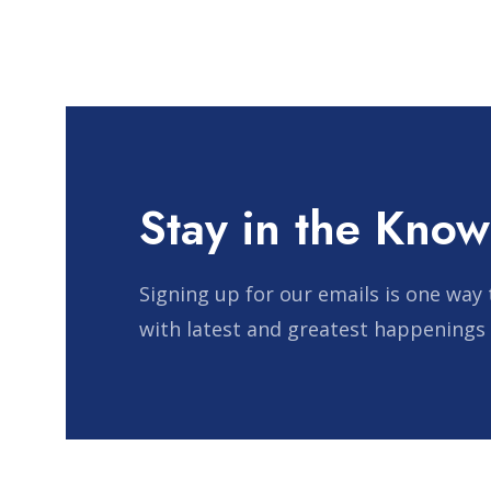
pagination
Stay in the Know
Signing up for our emails is one way 
with latest and greatest happenings