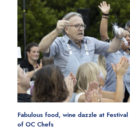
Fabulous food, wine dazzle at Festival
of OC Chefs