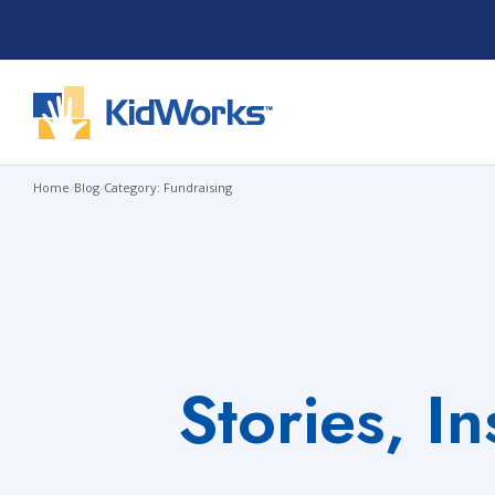
Skip
to
content
Home
/
Blog
/
Category: Fundraising
Stories, I