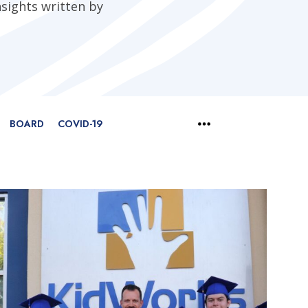
nsights written by
BOARD
COVID-19