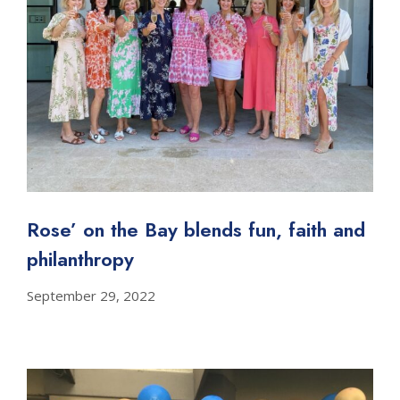
Rose’ on the Bay blends fun, faith and
philanthropy
September 29, 2022