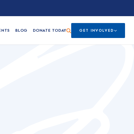
ENTS
BLOG
DONATE TODAY
GET INVOLVED