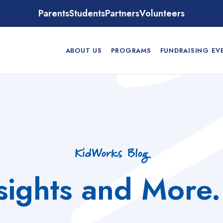
Parents
Students
Partners
Volunteers
ABOUT US
PROGRAMS
FUNDRAISING EV
KidWorks Blog
nsights and More.