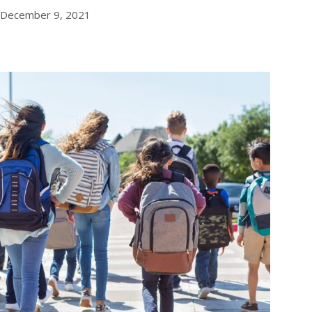
December 9, 2021