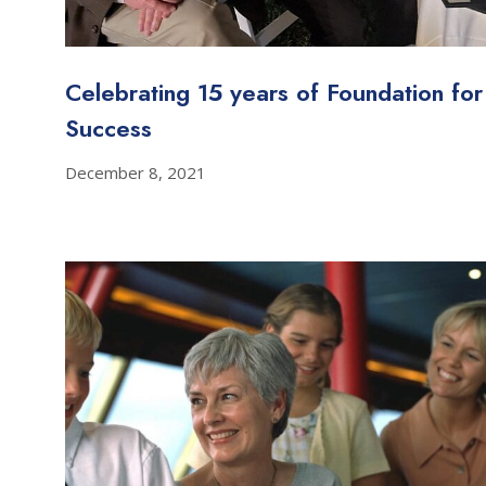
Celebrating 15 years of Foundation for
Success
December 8, 2021