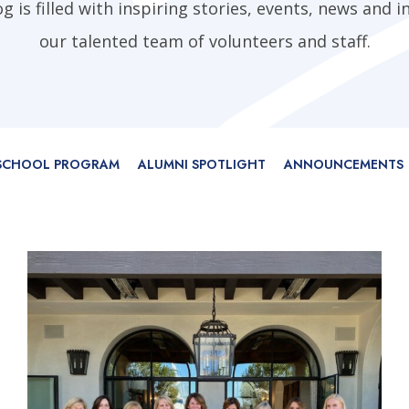
 is filled with inspiring stories, events, news and i
our talented team of volunteers and staff.
 SCHOOL PROGRAM
ALUMNI SPOTLIGHT
ANNOUNCEMENTS