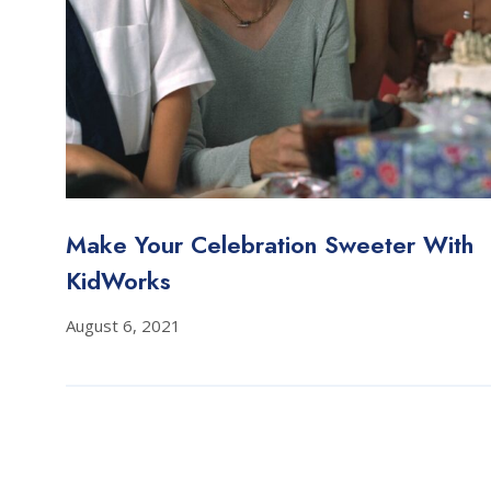
Make Your Celebration Sweeter With
KidWorks
August 6, 2021
Posts