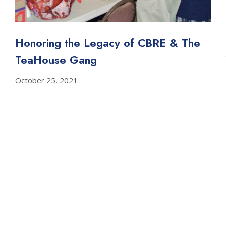
Honoring the Legacy of CBRE & The
TeaHouse Gang
October 25, 2021