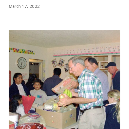
March 17, 2022