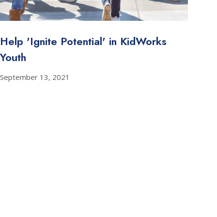
Help 'Ignite Potential' in KidWorks
Youth
September 13, 2021