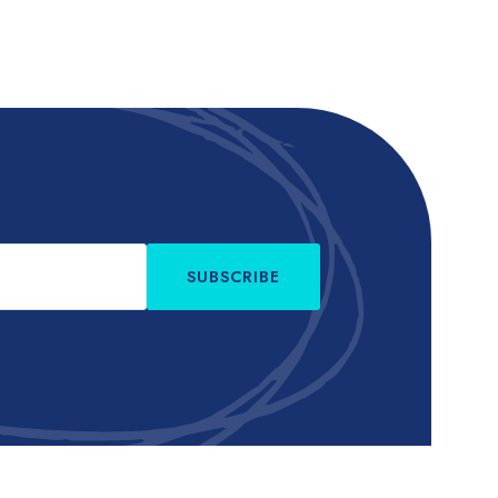
SUBSCRIBE