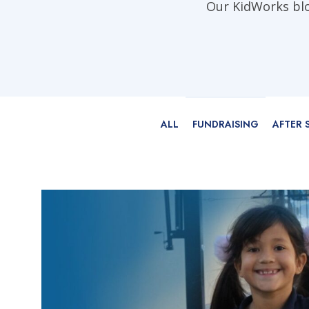
Our KidWorks blog
ALL
FUNDRAISING
AFTER