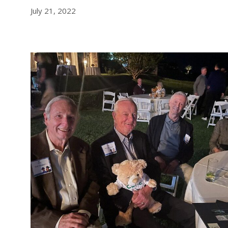
July 21, 2022