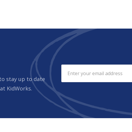
to stay up to date
 at KidWorks.