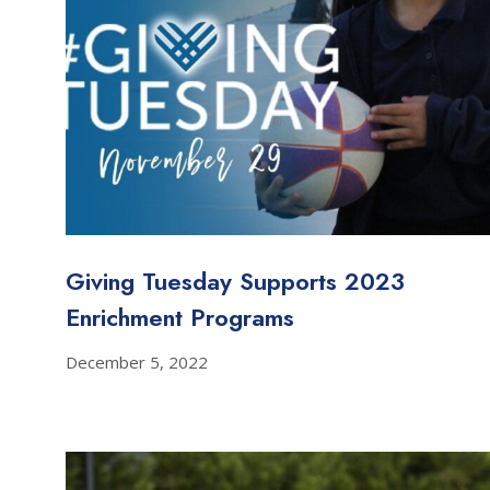
Giving Tuesday Supports 2023
Enrichment Programs
December 5, 2022