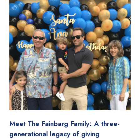
Meet The Fainbarg Family: A three-
generational legacy of giving