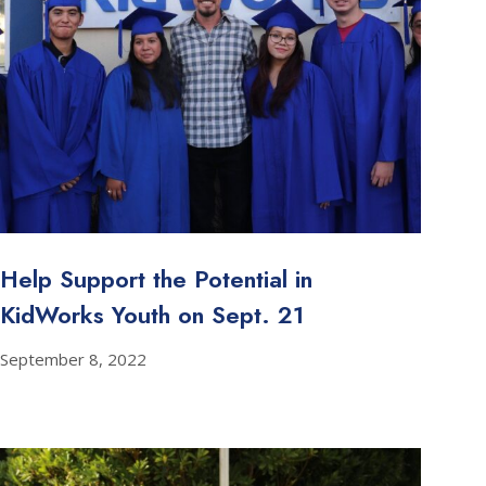
Help Support the Potential in
KidWorks Youth on Sept. 21
September 8, 2022