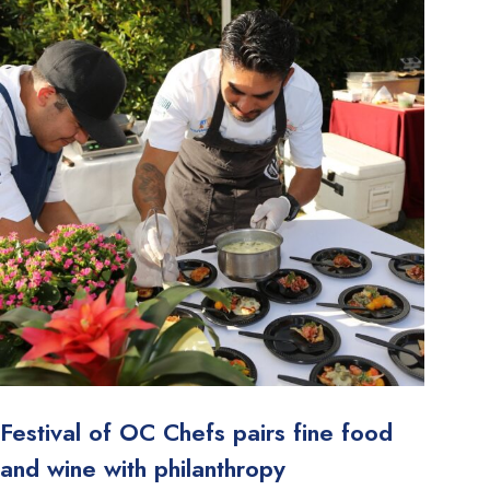
Festival of OC Chefs pairs fine food
and wine with philanthropy