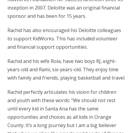
inception in 2007. Deloitte was an original financial
sponsor and has been for 15 years.
Rachid has also encouraged his Deloitte colleagues
to support KidWorks. This has included volunteer
and financial support opportunities.
Rachid and his wife Rola, have two boys RJ, eight-
years-old and Rami, six-years-old. They enjoy time
with family and friends, playing basketball and travel.
Rachid perfectly articulates his vision for children
and youth with these words: “We should not rest
until every kid in Santa Ana has the same
opportunities and choices as all kids in Orange
County. It’s a long journey but I am a big believer