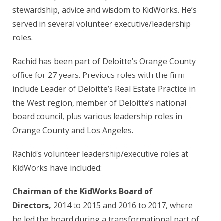
stewardship, advice and wisdom to KidWorks. He’s
served in several volunteer executive/leadership
roles.
Rachid has been part of Deloitte’s Orange County
office for 27 years. Previous roles with the firm
include Leader of Deloitte’s Real Estate Practice in
the West region, member of Deloitte’s national
board council, plus various leadership roles in
Orange County and Los Angeles.
Rachid’s volunteer leadership/executive roles at
KidWorks have included:
Chairman of the KidWorks Board of
Directors,
2014 to 2015 and 2016 to 2017, where
he led the board during a transformational part of