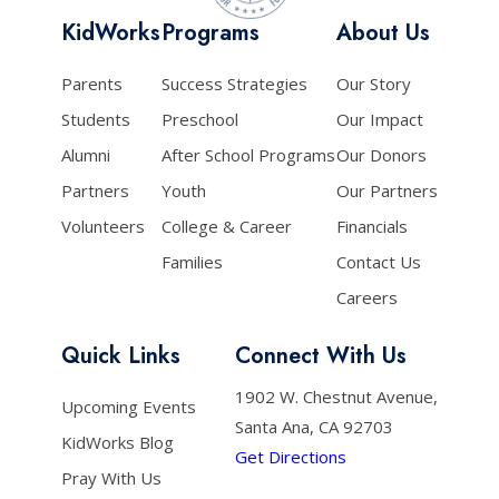
KidWorks
Programs
About Us
Parents
Success Strategies
Our Story
Students
Preschool
Our Impact
Alumni
After School Programs
Our Donors
Partners
Youth
Our Partners
Volunteers
College & Career
Financials
Families
Contact Us
Careers
Quick Links
Connect With Us
1902 W. Chestnut Avenue,
Upcoming Events
Santa Ana, CA 92703
KidWorks Blog
Get Directions
Pray With Us