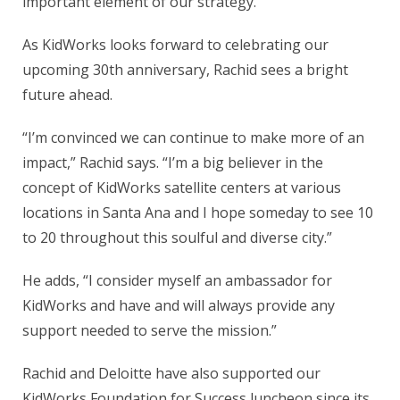
important element of our strategy.”
As KidWorks looks forward to celebrating our
upcoming 30th anniversary, Rachid sees a bright
future ahead.
“I’m convinced we can continue to make more of an
impact,” Rachid says. “I’m a big believer in the
concept of KidWorks satellite centers at various
locations in Santa Ana and I hope someday to see 10
to 20 throughout this soulful and diverse city.”
He adds, “I consider myself an ambassador for
KidWorks and have and will always provide any
support needed to serve the mission.”
Rachid and Deloitte have also supported our
KidWorks Foundation for Success luncheon since its