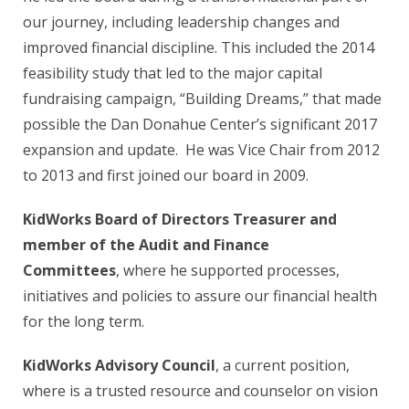
our journey, including leadership changes and
improved financial discipline. This included the 2014
feasibility study that led to the major capital
fundraising campaign, “Building Dreams,” that made
possible the Dan Donahue Center’s significant 2017
expansion and update. He was Vice Chair from 2012
to 2013 and first joined our board in 2009.
KidWorks Board of Directors Treasurer and
member of the Audit and Finance
Committees
, where he supported processes,
initiatives and policies to assure our financial health
for the long term.
KidWorks Advisory Council
, a current position,
where is a trusted resource and counselor on vision