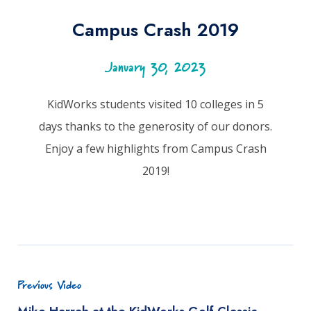
Campus Crash 2019
January 30, 2023
KidWorks students visited 10 colleges in 5
days thanks to the generosity of our donors.
Enjoy a few highlights from Campus Crash
2019!
Previous Video