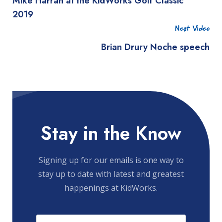
Mike Harrah at the KidWorks Golf Classic
2019
Next Video
Brian Drury Noche speech
Stay in the Know
Signing up for our emails is one way to
stay up to date with latest and greatest
happenings at KidWorks.