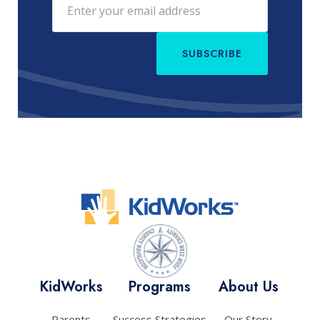
SUBSCRIBE
KidWorks
Programs
About Us
Parents
Success Strategies
Our Story