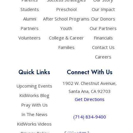
Students
Preschool
Our Impact
Alumni
After School Programs
Our Donors
Partners
Youth
Our Partners
Volunteers
College & Career
Financials
Families
Contact Us
Careers
Quick Links
Connect With Us
1902 W. Chestnut Avenue,
Upcoming Events
Santa Ana, CA 92703
KidWorks Blog
Get Directions
Pray With Us
In The News
(714) 834-9400
KidWorks Videos