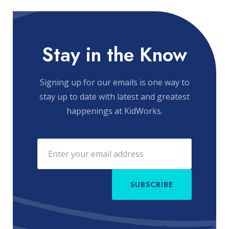
Stay in the Know
Signing up for our emails is one way to
stay up to date with latest and greatest
happenings at KidWorks.
SUBSCRIBE