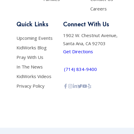
Careers
Quick Links
Connect With Us
1902 W. Chestnut Avenue,
Upcoming Events
Santa Ana, CA 92703
KidWorks Blog
Get Directions
Pray With Us
In The News
(714) 834-9400
KidWorks Videos
Privacy Policy