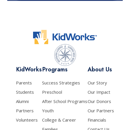
KidWorks
Programs
About Us
Parents
Success Strategies
Our Story
Students
Preschool
Our Impact
Alumni
After School Programs
Our Donors
Partners
Youth
Our Partners
Volunteers
College & Career
Financials
Families
Contact Us