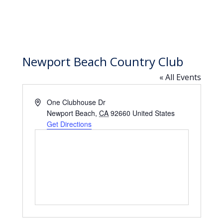
Newport Beach Country Club
« All Events
Address
One Clubhouse Dr
Newport Beach
,
CA
92660
United States
Get Directions