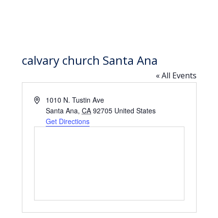
calvary church Santa Ana
« All Events
Address
1010 N. Tustin Ave
Santa Ana
,
CA
92705
United States
Get Directions