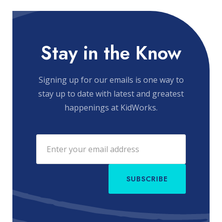
Stay in the Know
Signing up for our emails is one way to
stay up to date with latest and greatest
happenings at KidWorks.
SUBSCRIBE