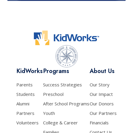
KidWorks
Programs
About Us
Parents
Success Strategies
Our Story
Students
Preschool
Our Impact
Alumni
After School Programs
Our Donors
Partners
Youth
Our Partners
Volunteers
College & Career
Financials
Families
Contact Us