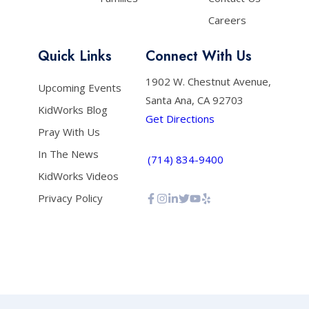
Careers
Quick Links
Connect With Us
1902 W. Chestnut Avenue,
Upcoming Events
Santa Ana, CA 92703
KidWorks Blog
Get Directions
Pray With Us
In The News
(714) 834-9400
KidWorks Videos
Privacy Policy