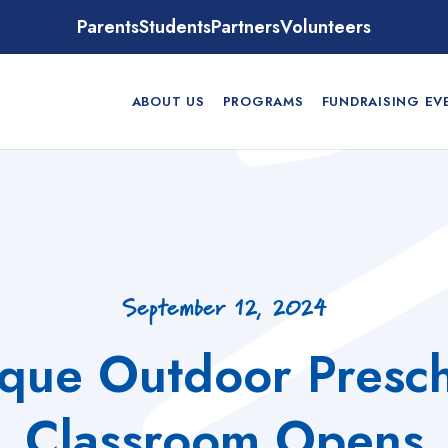
Parents
Students
Partners
Volunteers
ABOUT US
PROGRAMS
FUNDRAISING EV
September 12, 2024
que Outdoor Presc
Classroom Opens