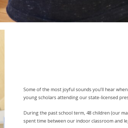
Some of the most joyful sounds you’ll hear when
young scholars attending our state-licensed pre
During the past school term, 48 children (our m
spent time between our indoor classroom and l