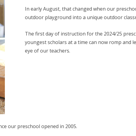
In early August, that changed when our preschoo
outdoor playground into a unique outdoor class
The first day of instruction for the 2024/25 pr
youngest scholars at a time can now romp and le
eye of our teachers.
ince our preschool opened in 2005.