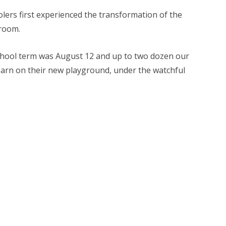
lers first experienced the transformation of the
room.
eschool term was August 12 and up to two dozen our
arn on their new playground, under the watchful