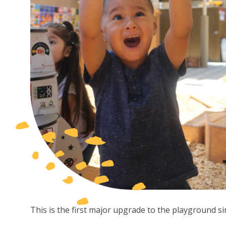
This is the first major upgrade to the playground s