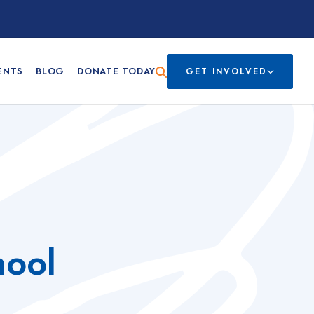
ENTS
BLOG
DONATE TODAY
GET INVOLVED
hool