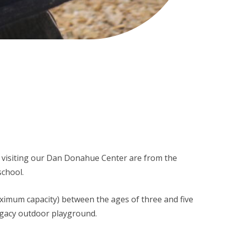
 visiting our Dan Donahue Center are from the
school.
aximum capacity) between the ages of three and five
egacy outdoor playground.