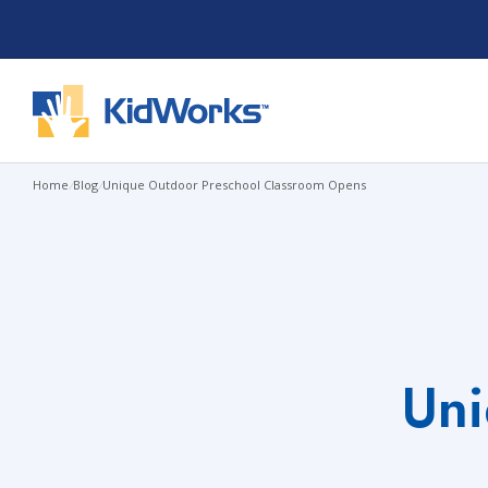
Skip
to
content
Home
/
Blog
/
Unique Outdoor Preschool Classroom Opens
Uni