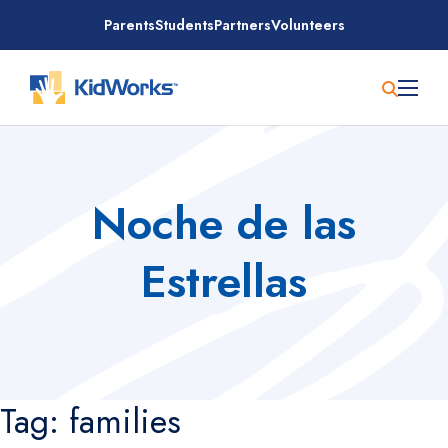
Skip
Parents
Students
Partners
Volunteers
to
content
Noche de las
Estrellas
Tag:
families