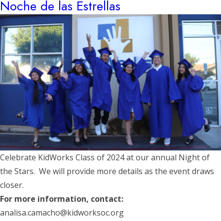
Noche de las Estrellas
Celebrate KidWorks Class of 2024 at our annual Night of
the Stars. We will provide more details as the event draws
closer.
For more information, contact:
analisa.camacho@kidworksoc.org