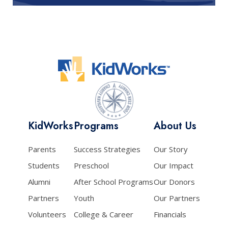
KidWorks
Programs
About Us
Parents
Success Strategies
Our Story
Students
Preschool
Our Impact
Alumni
After School Programs
Our Donors
Partners
Youth
Our Partners
Volunteers
College & Career
Financials