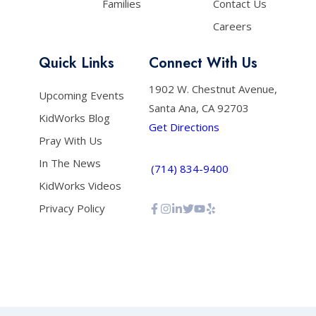
Families
Contact Us
Careers
Quick Links
Connect With Us
1902 W. Chestnut Avenue,
Upcoming Events
Santa Ana, CA 92703
KidWorks Blog
Get Directions
Pray With Us
In The News
(714) 834-9400
KidWorks Videos
Privacy Policy