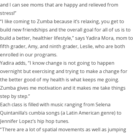
and I can see moms that are happy and relieved from
stress!”
“I like coming to Zumba because it’s relaxing, you get to
build new friendships and the overall goal for all of us is to
build a better, healthier lifestyle,” says Yadira Mora, mom to
fifth grader, Amy, and ninth grader, Leslie, who are both
enrolled in our programs.
Yadira adds, “I know change is not going to happen
overnight but exercising and trying to make a change for
the better good of my health is what keeps me going.
Zumba gives me motivation and it makes me take things
step by step.”
Each class is filled with music ranging from Selena
Quintanilla’s cumbia songs (a Latin American genre) to
Jennifer Lopez’s hip hop tunes.
“There are a lot of spatial movements as well as jumping