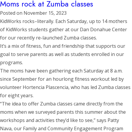
Moms rock at Zumba classes
Posted on
November 15, 2023
KidWorks rocks–literally. Each Saturday, up to 14 mothers
of KidWorks students gather at our Dan Donahue Center
for our recently re-launched Zumba classes.
It’s a mix of fitness, fun and friendship that supports our
goal to serve parents as well as students enrolled in our
programs.
The moms have been gathering each Saturday at 8 a.m.
since September for an hourlong fitness workout led by
volunteer Hortencia Plascencia, who has led Zumba classes
for eight years.
“The idea to offer Zumba classes came directly from the
moms when we surveyed parents this summer about the
workshops and activities they’d like to see,” says Patty
Nava, our Family and Community Engagement Program