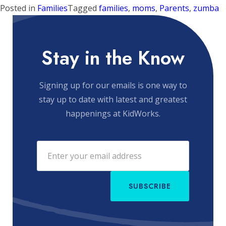
Posted in
Families
Tagged
families
,
moms
,
Parents
,
zumba
Stay in the Know
Signing up for our emails is one way to
stay up to date with latest and greatest
happenings at KidWorks.
SUBSCRIBE