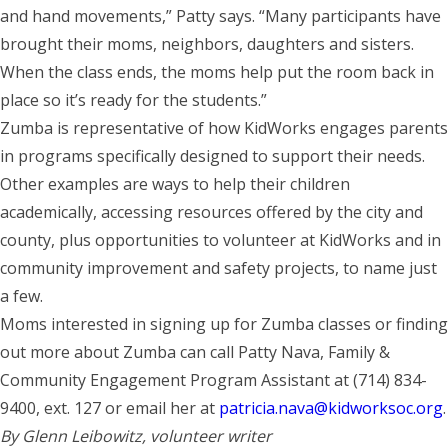
and hand movements,” Patty says. “Many participants have
brought their moms, neighbors, daughters and sisters.
When the class ends, the moms help put the room back in
place so it’s ready for the students.”
Zumba is representative of how KidWorks engages parents
in programs specifically designed to support their needs.
Other examples are ways to help their children
academically, accessing resources offered by the city and
county, plus opportunities to volunteer at KidWorks and in
community improvement and safety projects, to name just
a few.
Moms interested in signing up for Zumba classes or finding
out more about Zumba can call Patty Nava, Family &
Community Engagement Program Assistant at (714) 834-
9400, ext. 127 or email her at
patricia.nava@kidworksoc.org
.
By Glenn Leibowitz, volunteer writer