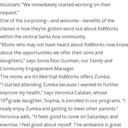
Assistant. “We immediately started working on their
request.”
One of the surprising—and welcome—benefits of the
classes is how they’ve gotten word out about KidWorks
within the central Santa Ana community.
“Moms who may not have heard about KidWorks now know
about the opportunities we offer their sons and
daughters,” says Sonia Rios-Guzman, our Family and
Community Engagement Manager.
The moms are thrilled that KidWorks offers Zumba.
“I started attending Zumba because I wanted to further
improve my health,” says Veronica Catalan, whose
th
10
grade daughter, Sophia, is enrolled in our programs. “I
really enjoy Zumba and getting to meet other parents.”
Veronica adds, “It feels good to come on Saturdays and
exercise. I feel good about myself. The ambiance is great