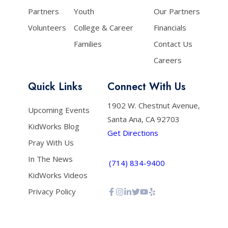
Partners
Youth
Our Partners
Volunteers
College & Career
Financials
Families
Contact Us
Careers
Quick Links
Connect With Us
1902 W. Chestnut Avenue,
Upcoming Events
Santa Ana, CA 92703
KidWorks Blog
Get Directions
Pray With Us
In The News
(714) 834-9400
KidWorks Videos
Privacy Policy