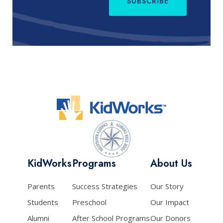
SUBSCRIBE
KidWorks
Programs
About Us
Parents
Success Strategies
Our Story
Students
Preschool
Our Impact
Alumni
After School Programs
Our Donors