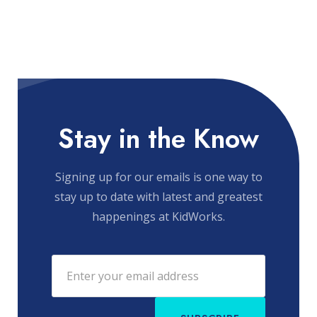
Stay in the Know
Signing up for our emails is one way to
stay up to date with latest and greatest
happenings at KidWorks.