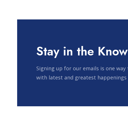
Stay in the Know
Signing up for our emails is one way 
with latest and greatest happenings