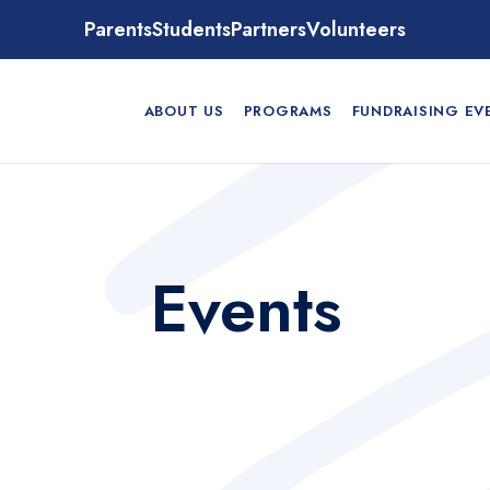
Parents
Students
Partners
Volunteers
ABOUT US
PROGRAMS
FUNDRAISING EV
Events