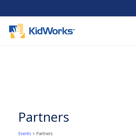
Skip
to
content
Partners
Events
Partners