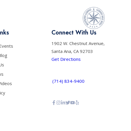
inks
Connect With Us
1902 W. Chestnut Avenue,
Events
Santa Ana, CA 92703
Blog
Get Directions
Us
ws
(714) 834-9400
Videos
icy