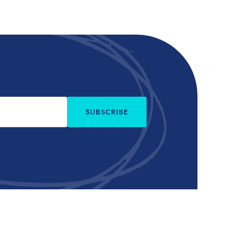
SUBSCRIBE