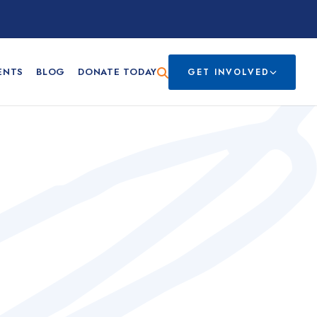
ENTS
BLOG
DONATE TODAY
GET INVOLVED