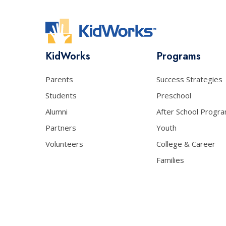
KidWorks
Programs
Parents
Success Strategies
Students
Preschool
Alumni
After School Progr
Partners
Youth
Volunteers
College & Career
Families