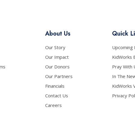
About Us
Quick L
Our Story
Upcoming 
Our Impact
KidWorks 
ams
Our Donors
Pray With 
Our Partners
In The Ne
Financials
KidWorks 
Contact Us
Privacy Pol
Careers