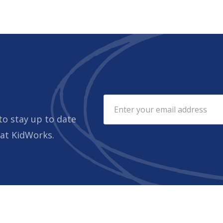
to stay up to date
 at KidWorks.