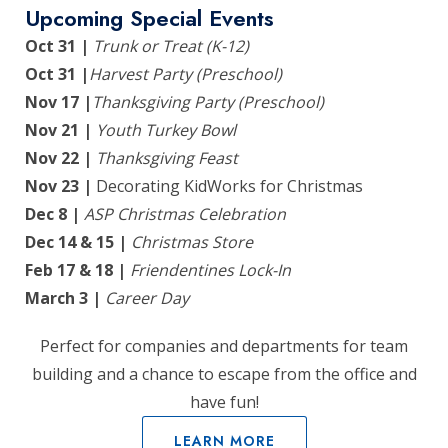
Upcoming Special Events
Oct 31 |
Trunk or Treat (K-12)
Oct 31 |
Harvest Party (Preschool)
Nov 17 |
Thanksgiving Party (Preschool)
Nov 21 |
Youth Turkey Bowl
Nov 22 |
Thanksgiving Feast
Nov 23 |
Decorating KidWorks for Christmas
Dec 8 |
ASP Christmas Celebration
Dec 14 & 15 |
Christmas Store
Feb 17 & 18 |
Friendentines Lock-In
March 3 |
Career Day
Perfect for companies and departments for team
building and a chance to escape from the office and
have fun!
LEARN MORE