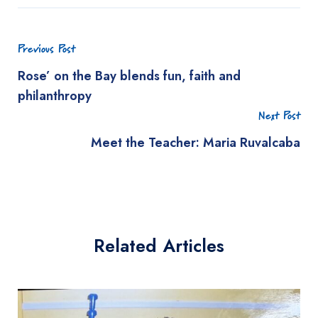
Previous Post
Rose’ on the Bay blends fun, faith and
philanthropy
Next Post
Meet the Teacher: Maria Ruvalcaba
Related Articles