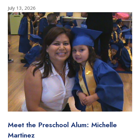
July 13, 2026
Meet the Preschool Alum: Michelle
Martinez