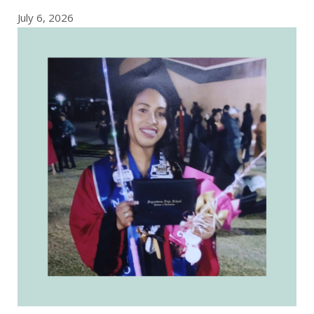
July 6, 2026