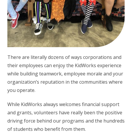
There are literally dozens of ways corporations and
their employees can enjoy the KidWorks experience
while building teamwork, employee morale and your
organization’s reputation in the communities where
you operate.
While KidWorks always welcomes financial support
and grants, volunteers have really been the positive
driving force behind our programs and the hundreds
of students who benefit from them.