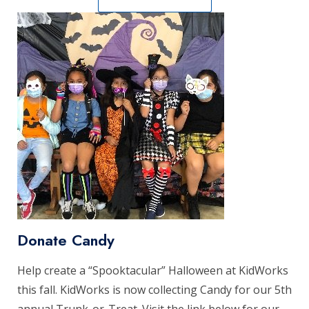
Donate Candy
Help create a “Spooktacular” Halloween at KidWorks
this fall. KidWorks is now collecting Candy for our 5th
annual Trunk-or-Treat. Visit the link below for our