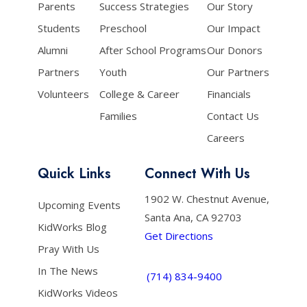
Parents
Success Strategies
Our Story
Students
Preschool
Our Impact
Alumni
After School Programs
Our Donors
Partners
Youth
Our Partners
Volunteers
College & Career
Financials
Families
Contact Us
Careers
Quick Links
Connect With Us
1902 W. Chestnut Avenue,
Upcoming Events
Santa Ana, CA 92703
KidWorks Blog
Get Directions
Pray With Us
In The News
(714) 834-9400
KidWorks Videos