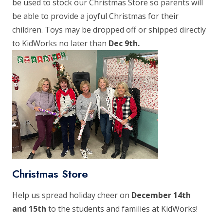
be used to stock our Christmas Store so parents will
be able to provide a joyful Christmas for their
children. Toys may be dropped off or shipped directly
to KidWorks no later than
Dec 9th.
Christmas Store
Help us spread holiday cheer on
December 14th
and 15th
to the students and families at KidWorks!