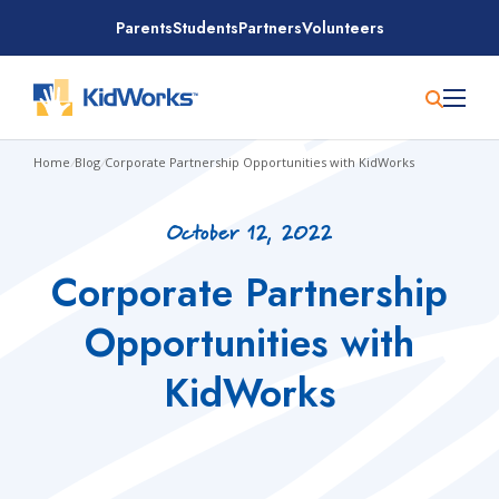
Skip
Parents
Students
Partners
Volunteers
to
content
Home
/
Blog
/
Corporate Partnership Opportunities with KidWorks
October 12, 2022
Corporate Partnership
Opportunities with
KidWorks