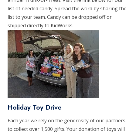
list of needed candy. Spread the word by sharing the
list to your team. Candy can be dropped off or
shipped directly to KidWorks.
Holiday Toy Drive
Each year we rely on the generosity of our partners
to collect over 1,500 gifts. Your donation of toys will