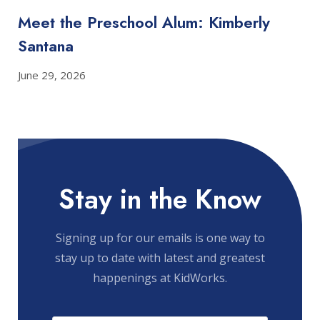
Meet the Preschool Alum: Kimberly
Santana
June 29, 2026
Stay in the Know
Signing up for our emails is one way to
stay up to date with latest and greatest
happenings at KidWorks.