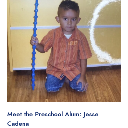
Meet the Preschool Alum: Jesse
Cadena