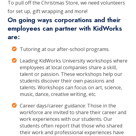
To pull off the Christmas Store, we need volunteers
for set up, gift wrapping and more!
On going ways corporations and their
employees can partner with KidWorks
are:
Tutoring at our after-school programs.
Leading KidWorks University workshops where
employees at local companies share a skill,
talent or passion. These workshops help our
students discover their own passions and
talents. Workshops can focus on art, science,
music, dance, creative writing, etc.
Career days/career guidance: Those in the
workforce are invited to share their career and
work experiences with our students. Our
students often report that those who shared
their work and professional experiences have