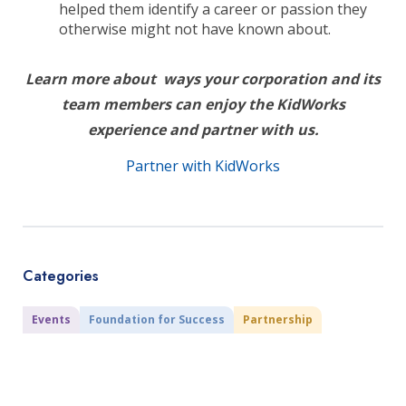
helped them identify a career or passion they
otherwise might not have known about.
Learn more about ways your corporation and its
team members can enjoy the KidWorks
experience and partner with us.
Partner with KidWorks
Categories
Events
Foundation for Success
Partnership