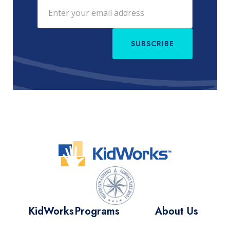
SUBSCRIBE
KidWorks
Programs
About Us