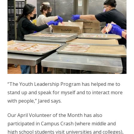
“The Youth Leadership Program has helped me to
stand up and speak for myself and to interact more
with people,” Jared says.
Our April Volunteer of the Month has also
participated in Campus Crash (where middle and
high school students visit universities and colleges),