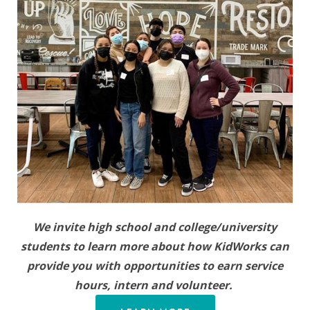
We invite high school and college/university
students to learn more about how KidWorks can
provide you with opportunities to earn service
hours, intern and volunteer.