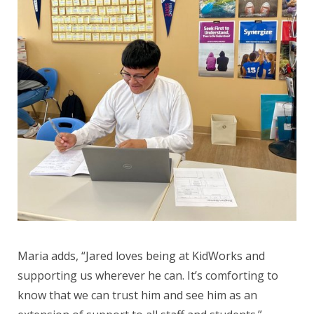
Maria adds, “Jared loves being at KidWorks and
supporting us wherever he can. It’s comforting to
know that we can trust him and see him as an