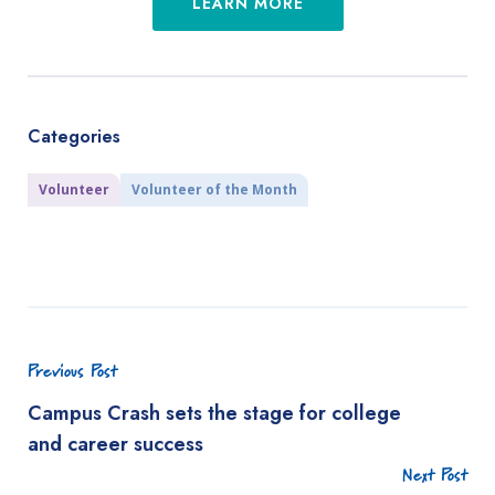
LEARN MORE
Categories
Volunteer
Volunteer of the Month
Previous Post
Campus Crash sets the stage for college
and career success
Next Post