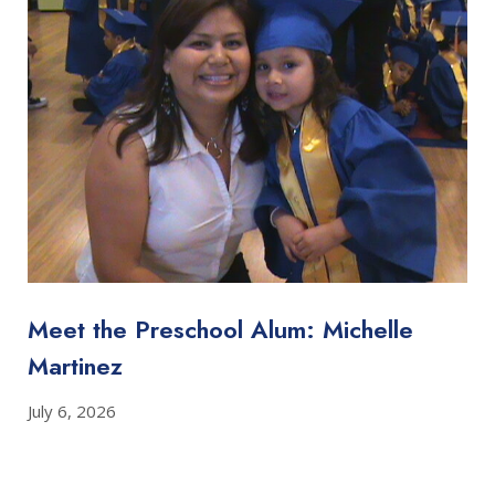
Meet the Preschool Alum: Michelle
Martinez
July 6, 2026