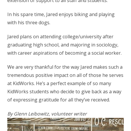
extension of support to all staff and students.”
In his spare time, Jared enjoys biking and playing
with his three dogs.
Jared plans on attending college/university after
graduating high school, and majoring in sociology,
with career aspirations of becoming a social worker.
We are very thankful for the way Jared makes such a
tremendous positive impact on all of those he serves
at KidWorks. He’s a perfect example of so many
KidWorks students who decide to give back as a way
of expressing gratitude for all they’ve received.
By Glenn Leibowitz, volunteer writer