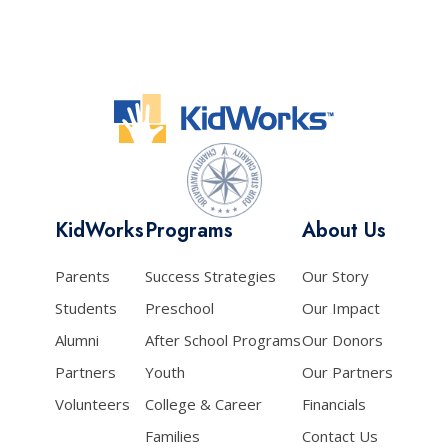
KidWorks
Programs
About Us
Parents
Success Strategies
Our Story
Students
Preschool
Our Impact
Alumni
After School Programs
Our Donors
Partners
Youth
Our Partners
Volunteers
College & Career
Financials
Families
Contact Us