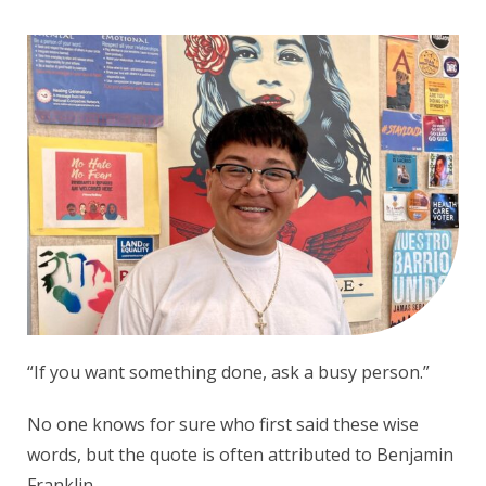
“If you want something done, ask a busy person.”
No one knows for sure who first said these wise
words, but the quote is often attributed to Benjamin
Franklin.