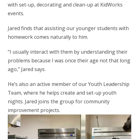
with set-up, decorating and clean-up at KidWorks
events.
Jared finds that assisting our younger students with
homework comes naturally to him.
“I usually interact with them by understanding their
problems because I was once their age not that long
ago,” Jared says.
He’s also an active member of our Youth Leadership
Team, where he helps create and set-up youth
nights. Jared joins the group for community
improvement projects.