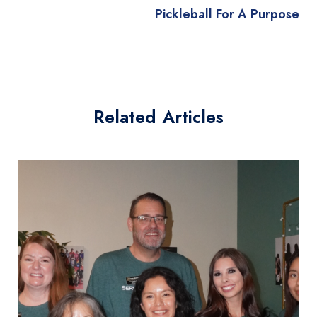
Pickleball For A Purpose
Related Articles