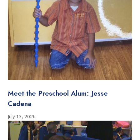
Meet the Preschool Alum: Jesse
Cadena
July 13, 2026