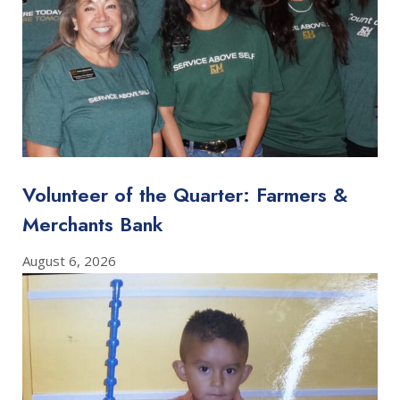
Volunteer of the Quarter: Farmers &
Merchants Bank
August 6, 2026