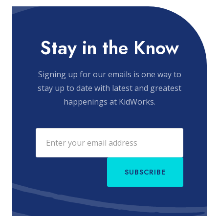
Stay in the Know
Signing up for our emails is one way to
stay up to date with latest and greatest
happenings at KidWorks.
SUBSCRIBE