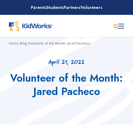
Skip
Parents
Students
Partners
Volunteers
to
content
Home
/
Blog
/
Volunteer of the Month: Jared Pacheco
April 21, 2022
Volunteer of the Month:
Jared Pacheco