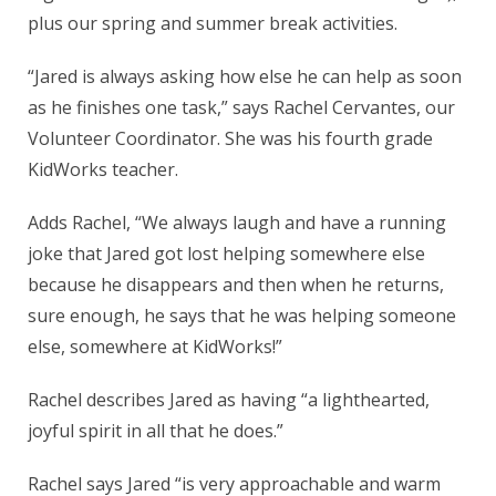
plus our spring and summer break activities.
“Jared is always asking how else he can help as soon
as he finishes one task,” says Rachel Cervantes, our
Volunteer Coordinator. She was his fourth grade
KidWorks teacher.
Adds Rachel, “We always laugh and have a running
joke that Jared got lost helping somewhere else
because he disappears and then when he returns,
sure enough, he says that he was helping someone
else, somewhere at KidWorks!”
Rachel describes Jared as having “a lighthearted,
joyful spirit in all that he does.”
Rachel says Jared “is very approachable and warm