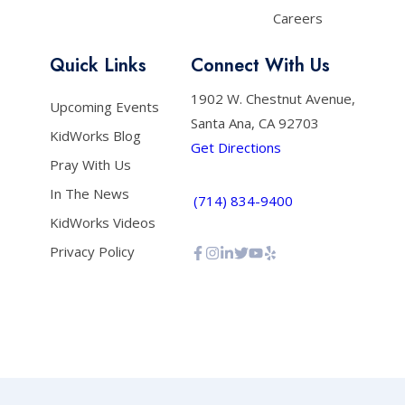
Careers
Quick Links
Connect With Us
1902 W. Chestnut Avenue,
Upcoming Events
Santa Ana, CA 92703
KidWorks Blog
Get Directions
Pray With Us
In The News
(714) 834-9400
KidWorks Videos
Privacy Policy