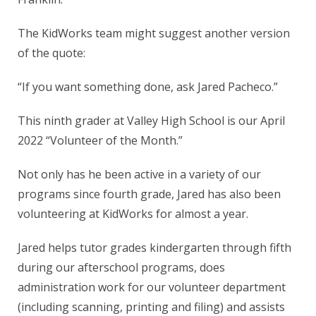
The KidWorks team might suggest another version
of the quote:
“If you want something done, ask Jared Pacheco.”
This ninth grader at Valley High School is our April
2022 “Volunteer of the Month.”
Not only has he been active in a variety of our
programs since fourth grade, Jared has also been
volunteering at KidWorks for almost a year.
Jared helps tutor grades kindergarten through fifth
during our afterschool programs, does
administration work for our volunteer department
(including scanning, printing and filing) and assists