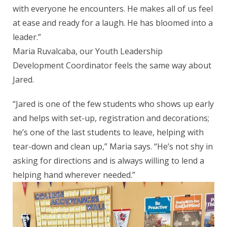
with everyone he encounters. He makes all of us feel
at ease and ready for a laugh. He has bloomed into a
leader.”
Maria Ruvalcaba, our Youth Leadership
Development Coordinator feels the same way about
Jared.
“Jared is one of the few students who shows up early
and helps with set-up, registration and decorations;
he’s one of the last students to leave, helping with
tear-down and clean up,” Maria says. “He’s not shy in
asking for directions and is always willing to lend a
helping hand wherever needed.”