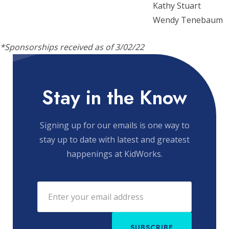
Kathy Stuart
Wendy Tenebaum
*Sponsorships received as of 3/02/22
Stay in the Know
Signing up for our emails is one way to
stay up to date with latest and greatest
happenings at KidWorks.
SUBSCRIBE