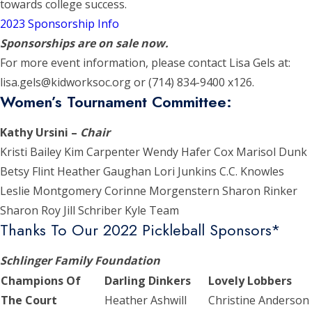
towards college success.
2023 Sponsorship Info
Sponsorships are on sale now.
For more event information, please contact Lisa Gels at:
lisa.gels@kidworksoc.org or (714) 834-9400 x126.
Women’s Tournament Committee:
Kathy Ursini –
Chair
Kristi Bailey Kim Carpenter Wendy Hafer Cox Marisol Dunk
Betsy Flint Heather Gaughan Lori Junkins C.C. Knowles
Leslie Montgomery Corinne Morgenstern Sharon Rinker
Sharon Roy Jill Schriber Kyle Team
Thanks To Our 2022 Pickleball Sponsors*
Schlinger Family Foundation
Champions Of
Darling Dinkers
Lovely Lobbers
The Court
Heather Ashwill
Christine Anderson