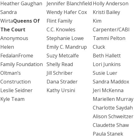
Heather Gaughan
Jennifer Blanchfield
Holly Anderson
Sandra
Wendy Hafer Cox
Kristi Bailey
Wirta
Queens Of
Flint Family
Kim
The Court
C.C. Knowles
Carpenter/CABI
Anonymous
Stephanie Lowe
Tammi Pelton
Helen
Emily C. Mandrup
Cluck
FedalanFrome
Suzy Metcalfe
Beth Hallett
Family Foundation
Shelly Read
Lori Junkins
Oltman’s
Jill Schriber
Susie Luer
Construction
Dana Strader
Sandra Maddox
Leslie Seidner
Kathy Ursini
Jeri McKenna
Kyle Team
Mariellen Murray
Charlotte Saydah
Alison Schweitzer
Claudette Shaw
Paula Stanek