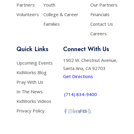
Partners
Youth
Our Partners
Volunteers
College & Career
Financials
Families
Contact Us
Careers
Quick Links
Connect With Us
1902 W. Chestnut Avenue,
Upcoming Events
Santa Ana, CA 92703
KidWorks Blog
Get Directions
Pray With Us
In The News
(714) 834-9400
KidWorks Videos
Privacy Policy