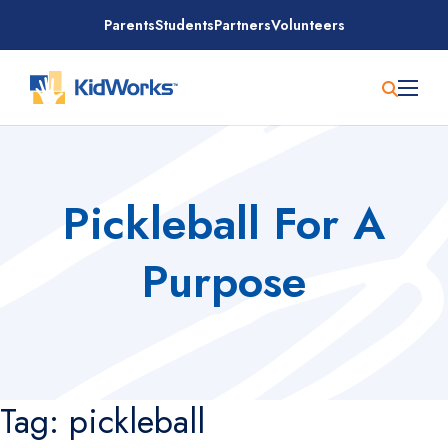
Skip
Parents
Students
Partners
Volunteers
to
content
Pickleball For A
Purpose
Tag:
pickleball