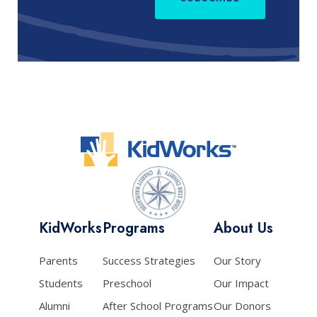
KidWorks
Programs
About Us
Parents
Success Strategies
Our Story
Students
Preschool
Our Impact
Alumni
After School Programs
Our Donors