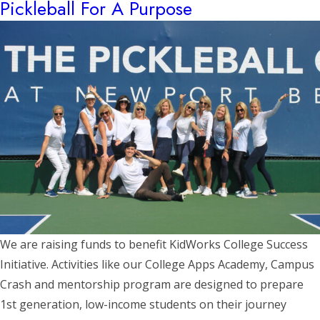
Pickleball For A Purpose
We are raising funds to benefit KidWorks College Success
Initiative. Activities like our College Apps Academy, Campus
Crash and mentorship program are designed to prepare
1st generation, low-income students on their journey