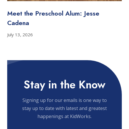
Meet the Preschool Alum: Jesse
Cadena
July 13, 2026
Stay in the Know
Signing up for our emails is one way to
stay up to date with latest and greatest
happenings at KidWorks.