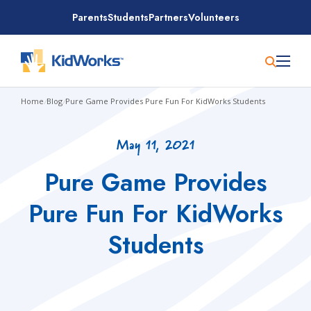
Skip
Parents
Students
Partners
Volunteers
to
content
Home
/
Blog
/
Pure Game Provides Pure Fun For KidWorks Students
May 11, 2021
Pure Game Provides
Pure Fun For KidWorks
Students