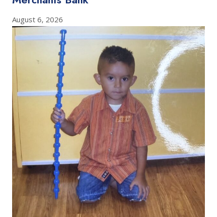
August 6, 2026