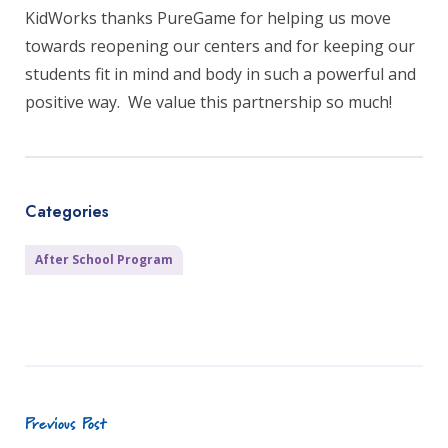
KidWorks thanks PureGame for helping us move
towards reopening our centers and for keeping our
students fit in mind and body in such a powerful and
positive way. We value this partnership so much!
Categories
After School Program
Previous Post