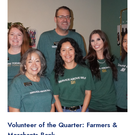
Volunteer of the Quarter: Farmers &
Merchants Bank