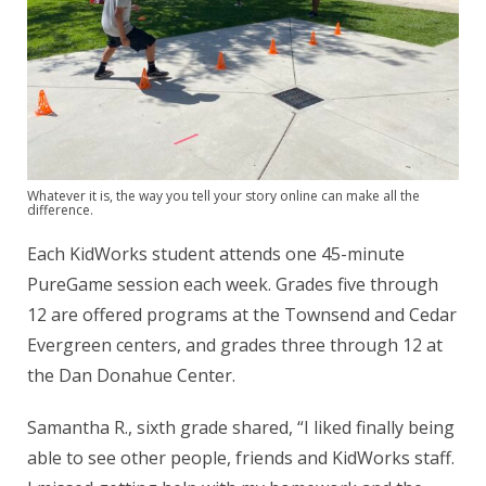
Whatever it is, the way you tell your story online can make all the
difference.
Each KidWorks student attends one 45-minute
PureGame session each week. Grades five through
12 are offered programs at the Townsend and Cedar
Evergreen centers, and grades three through 12 at
the Dan Donahue Center.
Samantha R., sixth grade shared, “I liked finally being
able to see other people, friends and KidWorks staff.