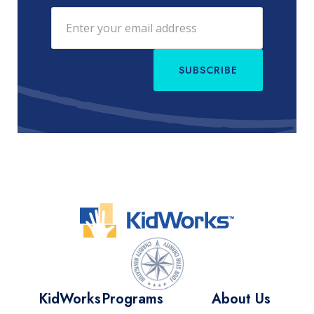
SUBSCRIBE
KidWorks
Programs
About Us