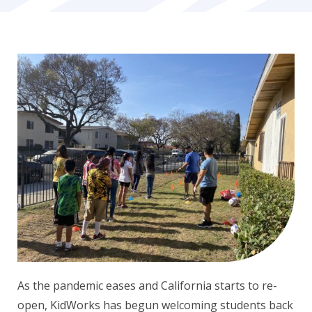
As the pandemic eases and California starts to re-
open, KidWorks has begun welcoming students back