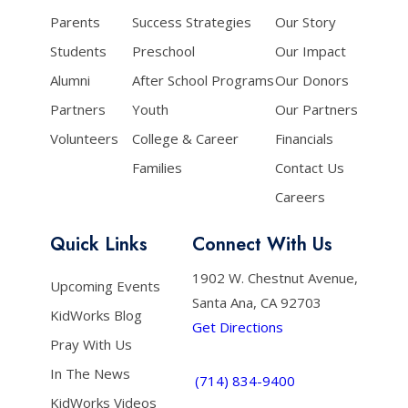
Parents
Success Strategies
Our Story
Students
Preschool
Our Impact
Alumni
After School Programs
Our Donors
Partners
Youth
Our Partners
Volunteers
College & Career
Financials
Families
Contact Us
Careers
Quick Links
Connect With Us
1902 W. Chestnut Avenue,
Upcoming Events
Santa Ana, CA 92703
KidWorks Blog
Get Directions
Pray With Us
In The News
(714) 834-9400
KidWorks Videos