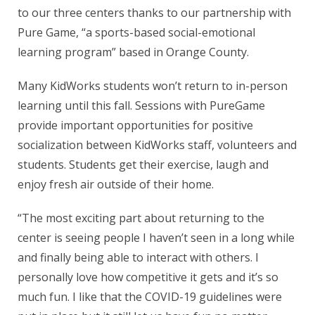
to our three centers thanks to our partnership with
Pure Game, “a sports-based social-emotional
learning program” based in Orange County.
Many KidWorks students won’t return to in-person
learning until this fall. Sessions with PureGame
provide important opportunities for positive
socialization between KidWorks staff, volunteers and
students. Students get their exercise, laugh and
enjoy fresh air outside of their home.
“The most exciting part about returning to the
center is seeing people I haven’t seen in a long while
and finally being able to interact with others. I
personally love how competitive it gets and it’s so
much fun. I like that the COVID-19 guidelines were