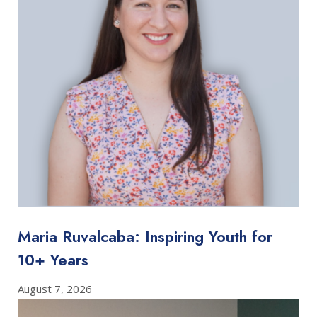
Maria Ruvalcaba: Inspiring Youth for
10+ Years
August 7, 2026