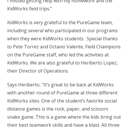
I missed getting help with my homework and the
KidWorks field trips.”
KidWorks is very grateful to the PureGame team,
including several who participated in our programs
when they were KidWorks students. Special thanks
to Pete Torrez and Octavio Valente, Field Champions
on the PureGame staff, who led the activities at
KidWorks. We are also grateful to Heriberto Lopez,
their Director of Operations.
Says Heriberto, “It’s great to be back at KidWorks
with another round of PureGame at three different
KidWorks sites. One of the student’s favorite social
distance games is the rock, paper, and scissors
snake game. This is a game where the kids bring out
their best teamwork skills and have a blast. All three