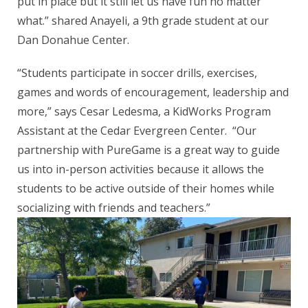
put in place but it still let us have fun no matter
what.” shared Anayeli, a 9th grade student at our
Dan Donahue Center.
“Students participate in soccer drills, exercises,
games and words of encouragement, leadership and
more,” says Cesar Ledesma, a KidWorks Program
Assistant at the Cedar Evergreen Center. “Our
partnership with PureGame is a great way to guide
us into in-person activities because it allows the
students to be active outside of their homes while
socializing with friends and teachers.”