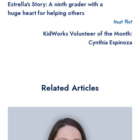
Estrella's Story: A ninth grader with a
huge heart for helping others
Next Post
KidWorks Volunteer of the Month:
Cynthia Espinoza
Related Articles