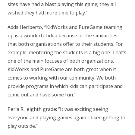
sites have had a blast playing this game; they all
wished they had more time to play.”
Adds Heriberto, “KidWorks and PureGame teaming
up is a wonderful idea because of the similarities
that both organizations offer to their students. For
example, mentoring the students is a big one. That’s
one of the main focuses of both organizations.
KidWorks and PureGame are both great when it
comes to working with our community. We both
provide programs in which kids can participate and
come out and have some fun.”
Perla R., eighth grade: “It was exciting seeing
everyone and playing games again. I liked getting to
play outside.”