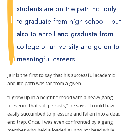
students are on the path not only
to graduate from high school—but
also to enroll and graduate from
college or university and go on to
meaningful careers.
Jair is the first to say that his successful academic
and life path was far from a given.
“I grew up in a neighborhood with a heavy gang
presence that still persists,” he says. “I could have
easily succumbed to pressure and fallen into a dead
end trap. Once, I was even confronted by a gang
member who held a loaded gun to my head while