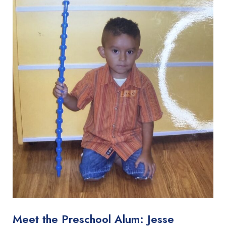
Meet the Preschool Alum: Jesse