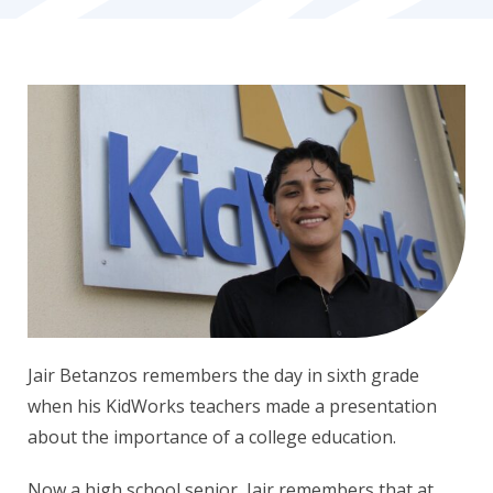
Jair Betanzos remembers the day in sixth grade
when his KidWorks teachers made a presentation
about the importance of a college education.
Now a high school senior, Jair remembers that at