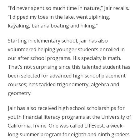
“I’d never spent so much time in nature,” Jair recalls.
“I dipped my toes in the lake, went ziplining,
kayaking, banana boating and hiking.”
Starting in elementary school, Jair has also
volunteered helping younger students enrolled in
our after school programs. His specialty is math.
That’s not surprising since this talented student has
been selected for advanced high school placement
courses; he’s tackled trigonometry, algebra and
geometry.
Jair has also received high school scholarships for
youth financial literacy programs at the University of
California, Irvine. One was called LIFEvest, a week-
long summer program for eighth and ninth graders