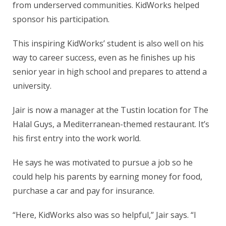
from underserved communities. KidWorks helped
sponsor his participation.
This inspiring KidWorks’ student is also well on his
way to career success, even as he finishes up his
senior year in high school and prepares to attend a
university.
Jair is now a manager at the Tustin location for The
Halal Guys, a Mediterranean-themed restaurant. It’s
his first entry into the work world.
He says he was motivated to pursue a job so he
could help his parents by earning money for food,
purchase a car and pay for insurance.
“Here, KidWorks also was so helpful,” Jair says. “I