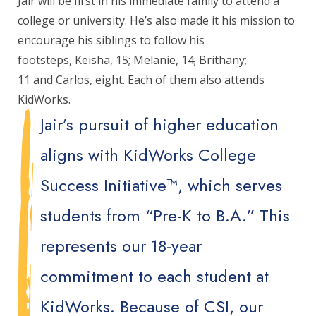
Jair will be first in his immediate family to attend a
college or university. He’s also made it his mission to
encourage his siblings to follow his
footsteps, Keisha, 15; Melanie, 14; Brithany;
11 and Carlos, eight. Each of them also attends
KidWorks.
Jair’s pursuit of higher education
aligns with KidWorks College
Success Initiative™, which serves
students from “Pre-K to B.A.” This
represents our 18-year
commitment to each student at
KidWorks. Because of CSI, our