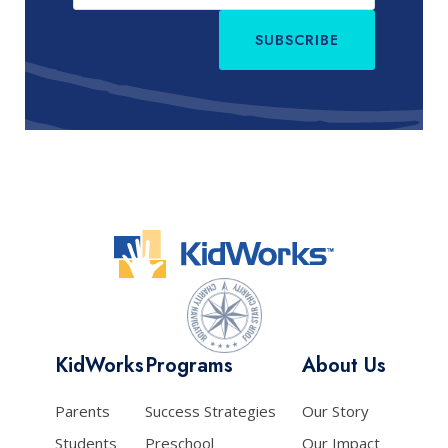
SUBSCRIBE
KidWorks
Programs
About Us
Parents
Success Strategies
Our Story
Students
Preschool
Our Impact