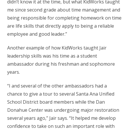
didn’t know it at the time, but what KidWorks taught
me since second grade about time management and
being responsible for completing homework on time
are life skills that directly apply to being a reliable
employee and good leader.”
Another example of how KidWorks taught Jair
leadership skills was his time as a student
ambassador during his freshman and sophomore
years.
“I and several of the other ambassadors had a
chance to give a tour to several Santa Ana Unified
School District board members while the Dan
Donahue Center was undergoing major restoration
several years ago,” Jair says. “It helped me develop
confidence to take on such an important role with