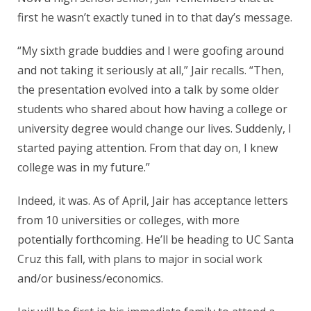
first he wasn’t exactly tuned in to that day’s message.
“My sixth grade buddies and I were goofing around
and not taking it seriously at all,” Jair recalls. “Then,
the presentation evolved into a talk by some older
students who shared about how having a college or
university degree would change our lives. Suddenly, I
started paying attention. From that day on, I knew
college was in my future.”
Indeed, it was. As of April, Jair has acceptance letters
from 10 universities or colleges, with more
potentially forthcoming. He’ll be heading to UC Santa
Cruz this fall, with plans to major in social work
and/or business/economics.