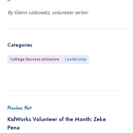
By Glenn Leibowitz, volunteer writer
Categories
College Success Initiative
Leadership
Previous Post
KidWorks Volunteer of the Month: Zeke
Pena