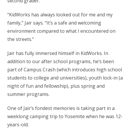
second grader.
“KidWorks has always looked out for me and my
family,” Jair says. “It’s a safe and welcoming
environment compared to what I encountered on
the streets.”
Jair has fully immersed himself in KidWorks. In
addition to our after school programs, he’s been
part of Campus Crash (which introduces high school
students to college and universities), youth lock-in (a
night of fun and fellowship), plus spring and
summer programs.
One of Jair’s fondest memories is taking part in a
weeklong camping trip to Yosemite when he was 12-
years-old.