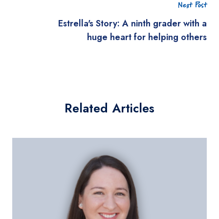
Next Post
Estrella's Story: A ninth grader with a
huge heart for helping others
Related Articles