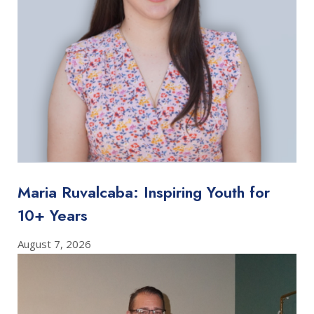
Maria Ruvalcaba: Inspiring Youth for
10+ Years
August 7, 2026