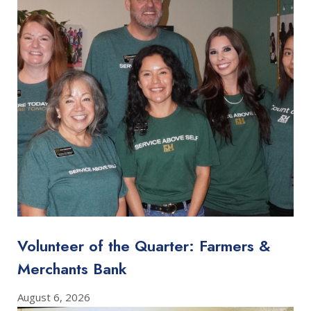
Volunteer of the Quarter: Farmers &
Merchants Bank
August 6, 2026