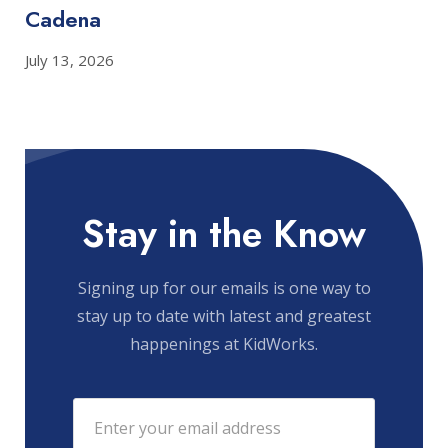
Cadena
July 13, 2026
Stay in the Know
Signing up for our emails is one way to
stay up to date with latest and greatest
happenings at KidWorks.