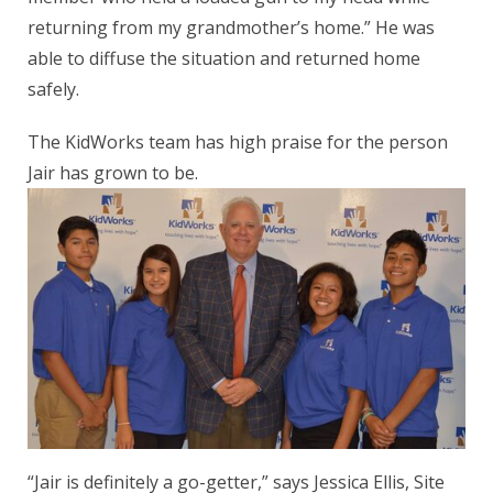
returning from my grandmother’s home.” He was
able to diffuse the situation and returned home
safely.
The KidWorks team has high praise for the person
Jair has grown to be.
“Jair is definitely a go-getter,” says Jessica Ellis, Site