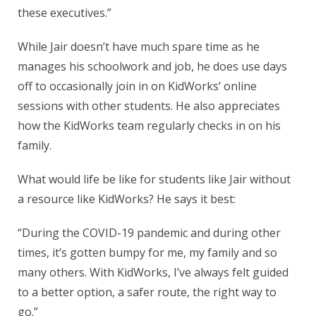
these executives.”
While Jair doesn’t have much spare time as he
manages his schoolwork and job, he does use days
off to occasionally join in on KidWorks’ online
sessions with other students. He also appreciates
how the KidWorks team regularly checks in on his
family.
What would life be like for students like Jair without
a resource like KidWorks? He says it best:
“During the COVID-19 pandemic and during other
times, it’s gotten bumpy for me, my family and so
many others. With KidWorks, I’ve always felt guided
to a better option, a safer route, the right way to
go.”