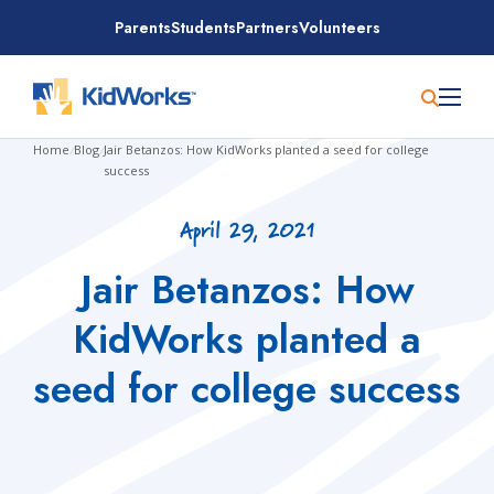
Skip
Parents
Students
Partners
Volunteers
to
content
Home
/
Blog
/
Jair Betanzos: How KidWorks planted a seed for college
success
April 29, 2021
Jair Betanzos: How
KidWorks planted a
seed for college success