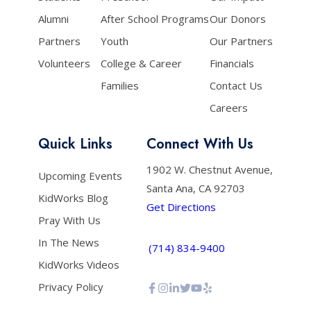
Alumni
After School Programs
Our Donors
Partners
Youth
Our Partners
Volunteers
College & Career
Financials
Families
Contact Us
Careers
Quick Links
Connect With Us
1902 W. Chestnut Avenue,
Upcoming Events
Santa Ana, CA 92703
KidWorks Blog
Get Directions
Pray With Us
In The News
(714) 834-9400
KidWorks Videos
Privacy Policy