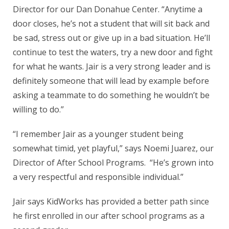
Director for our Dan Donahue Center. “Anytime a
door closes, he’s not a student that will sit back and
be sad, stress out or give up in a bad situation. He’ll
continue to test the waters, try a new door and fight
for what he wants. Jair is a very strong leader and is
definitely someone that will lead by example before
asking a teammate to do something he wouldn’t be
willing to do.”
“I remember Jair as a younger student being
somewhat timid, yet playful,” says Noemi Juarez, our
Director of After School Programs. “He’s grown into
a very respectful and responsible individual.”
Jair says KidWorks has provided a better path since
he first enrolled in our after school programs as a