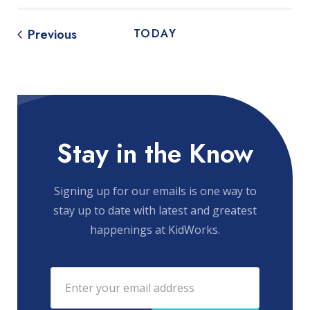
Events
Previous
TODAY
Stay in the Know
Signing up for our emails is one way to
stay up to date with latest and greatest
happenings at KidWorks.