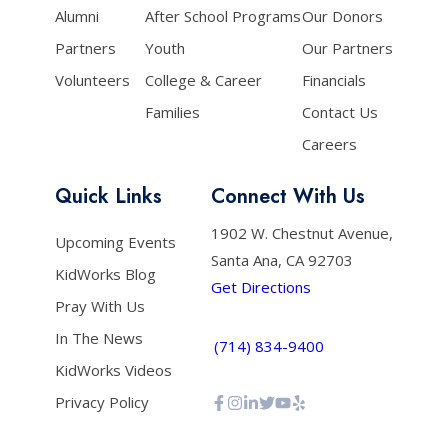
Alumni
After School Programs
Our Donors
Partners
Youth
Our Partners
Volunteers
College & Career
Financials
Families
Contact Us
Careers
Quick Links
Connect With Us
1902 W. Chestnut Avenue,
Upcoming Events
Santa Ana, CA 92703
KidWorks Blog
Get Directions
Pray With Us
In The News
(714) 834-9400
KidWorks Videos
Privacy Policy