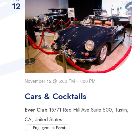
Views
12
Navigat
November 12 @ 5:00 PM
-
7:00 PM
Cars & Cocktails
Ever Club
15771 Red Hill Ave Suite 500, Tustin,
CA, United States
Engagement Events