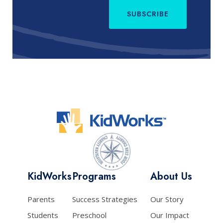
SUBSCRIBE
KidWorks
Programs
About Us
Parents
Success Strategies
Our Story
Students
Preschool
Our Impact