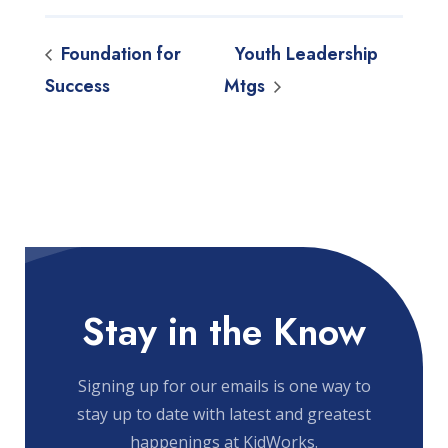
Foundation for
Youth Leadership
Success
Mtgs
Stay in the Know
Signing up for our emails is one way to
stay up to date with latest and greatest
happenings at KidWorks.