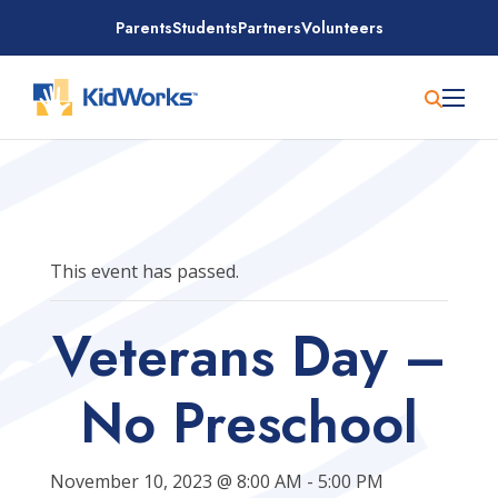
Skip
Parents
Students
Partners
Volunteers
to
content
This event has passed.
Veterans Day –
No Preschool
November 10, 2023 @ 8:00 AM
-
5:00 PM