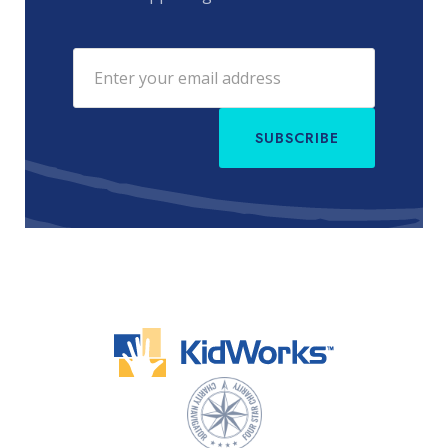
SUBSCRIBE