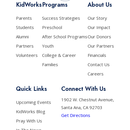
KidWorks
Programs
About Us
Parents
Success Strategies
Our Story
Students
Preschool
Our Impact
Alumni
After School Programs
Our Donors
Partners
Youth
Our Partners
Volunteers
College & Career
Financials
Families
Contact Us
Careers
Quick Links
Connect With Us
1902 W. Chestnut Avenue,
Upcoming Events
Santa Ana, CA 92703
KidWorks Blog
Get Directions
Pray With Us
In The News