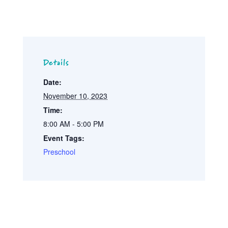
Details
Date:
November 10, 2023
Time:
8:00 AM - 5:00 PM
Event Tags:
Preschool