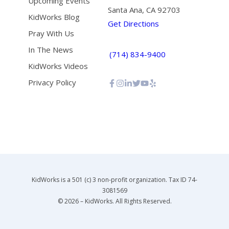
Upcoming Events
Santa Ana, CA 92703
KidWorks Blog
Get Directions
Pray With Us
In The News
(714) 834-9400
KidWorks Videos
Privacy Policy
KidWorks is a 501 (c) 3 non-profit organization. Tax ID 74-
3081569
© 2026 – KidWorks. All Rights Reserved.