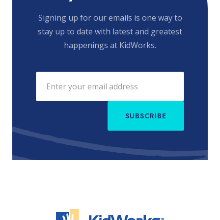
Signing up for our emails is one way to
stay up to date with latest and greatest
happenings at KidWorks.
SUBSCRIBE