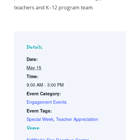
teachers and
K
–12 program
team.
Details
Date:
May 15
Time:
9:00 AM - 3:00 PM
Event Category:
Engagement Events
Event Tags:
Special Week
,
Teacher Appreciation
Venue
KidWorks Dan Donahue Center