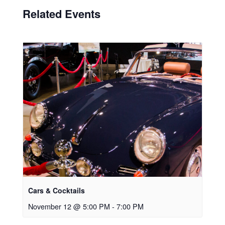
Related Events
Cars & Cocktails
November 12 @ 5:00 PM
-
7:00 PM