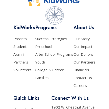
KidWorks
Programs
About Us
Parents
Success Strategies
Our Story
Students
Preschool
Our Impact
Alumni
After School Programs
Our Donors
Partners
Youth
Our Partners
Volunteers
College & Career
Financials
Families
Contact Us
Careers
Quick Links
Connect With Us
1902 W. Chestnut Avenue,