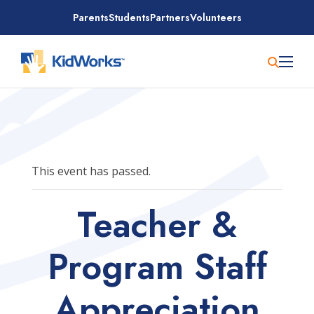
Skip
Parents
Students
Partners
Volunteers
to
content
This event has passed.
Teacher &
Program Staff
Appreciation