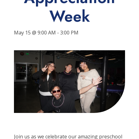
Week
May 15 @ 9:00 AM
-
3:00 PM
Join us
as we celebrate our
amazing
preschool