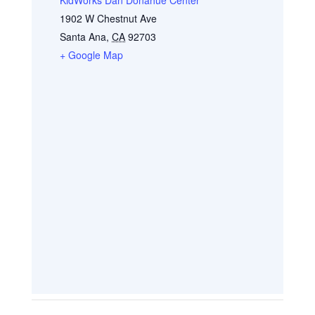
1902 W Chestnut Ave
Santa Ana
,
CA
92703
+ Google Map