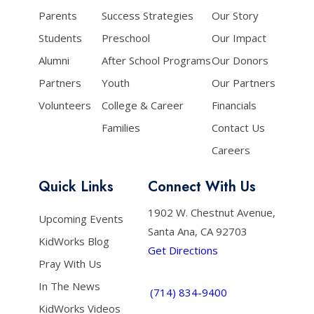
Parents
Success Strategies
Our Story
Students
Preschool
Our Impact
Alumni
After School Programs
Our Donors
Partners
Youth
Our Partners
Volunteers
College & Career
Financials
Families
Contact Us
Careers
Quick Links
Connect With Us
1902 W. Chestnut Avenue,
Upcoming Events
Santa Ana, CA 92703
KidWorks Blog
Get Directions
Pray With Us
In The News
(714) 834-9400
KidWorks Videos