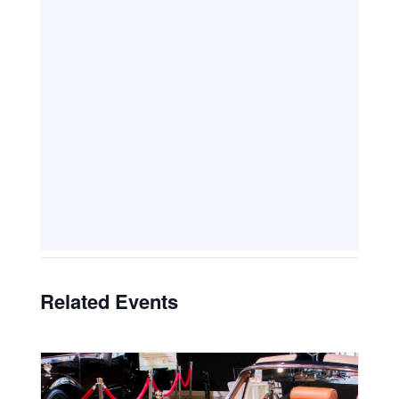
Related Events