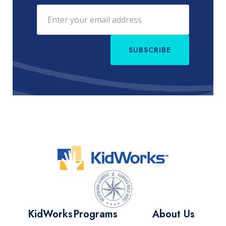
SUBSCRIBE
KidWorks
Programs
About Us