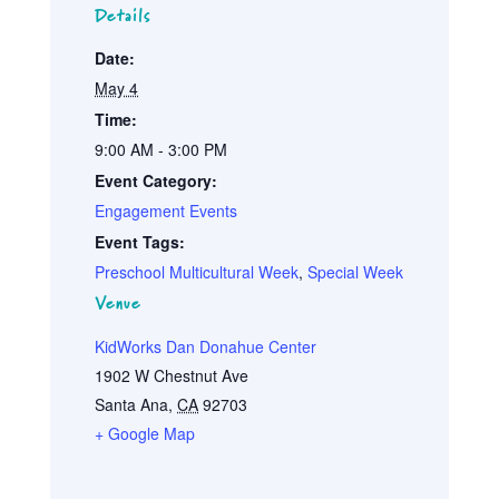
Details
Date:
May 4
Time:
9:00 AM - 3:00 PM
Event Category:
Engagement Events
Event Tags:
Preschool Multicultural Week
,
Special Week
Venue
KidWorks Dan Donahue Center
1902 W Chestnut Ave
Santa Ana
,
CA
92703
+ Google Map