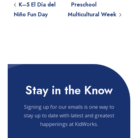
K–5 El Día del
Preschool
Niño Fun Day
Multicultural Week
Stay in the Know
Signing up for our emails is one way to
stay up to date with latest and greatest
happenings at KidWorks.