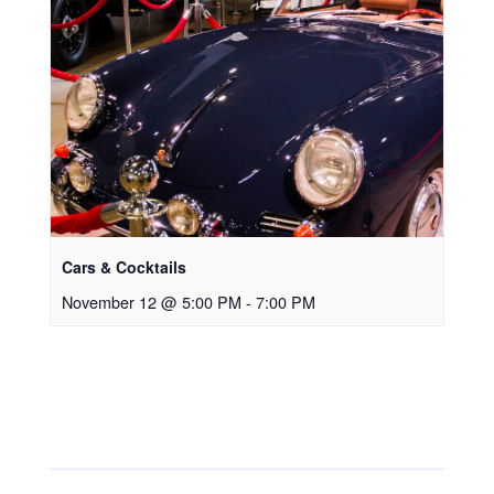
Cars & Cocktails
November 12 @ 5:00 PM
-
7:00 PM