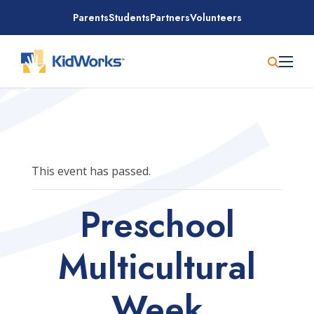
Skip
Parents
Students
Partners
Volunteers
to
content
This event has passed.
Preschool
Multicultural
Week