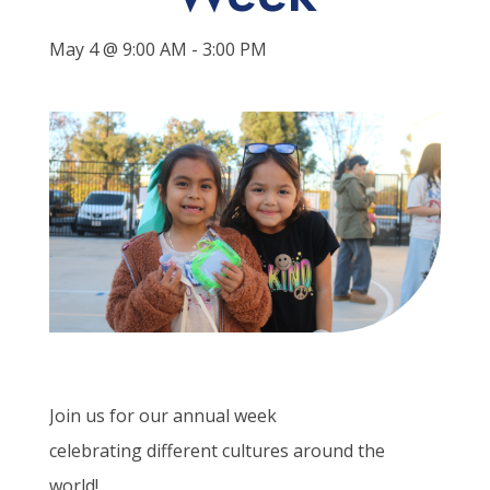
May 4 @ 9:00 AM
-
3:00 PM
Join us for our annual week
celebrating
different cultures
around the
world!