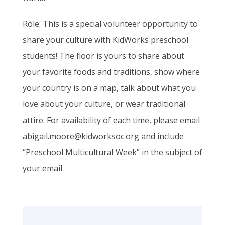
Role
: This is a special volunteer opportunity to
share your culture with
KidWorks
preschool
students! The floor is yours to share about
your favorite foods and traditions, show where
your country is on a map, talk about what you
love about your culture, or wear traditional
attire. For availability of each time, please email
abigail.moore@kidworksoc.org and include
“Preschool Multicultural Week” in the subject of
your email.