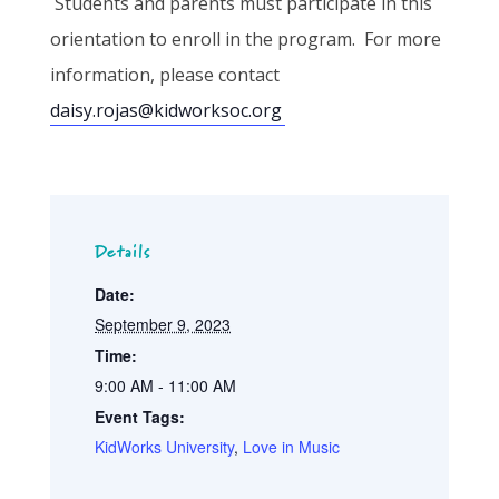
Students and parents must participate in this
orientation to enroll in the program. For more
information, please contact
daisy.rojas@kidworksoc.org
Details
Date:
September 9, 2023
Time:
9:00 AM - 11:00 AM
Event Tags:
KidWorks University
,
Love in Music