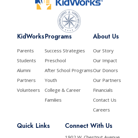
KidWorks
Programs
About Us
Parents
Success Strategies
Our Story
Students
Preschool
Our Impact
Alumni
After School Programs
Our Donors
Partners
Youth
Our Partners
Volunteers
College & Career
Financials
Families
Contact Us
Careers
Quick Links
Connect With Us
1902 W. Chestnut Avenue,