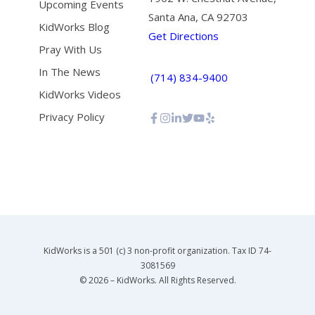
Upcoming Events
Santa Ana, CA 92703
KidWorks Blog
Get Directions
Pray With Us
In The News
(714) 834-9400
KidWorks Videos
Privacy Policy
KidWorks is a 501 (c) 3 non-profit organization. Tax ID 74-
3081569
© 2026 – KidWorks. All Rights Reserved.