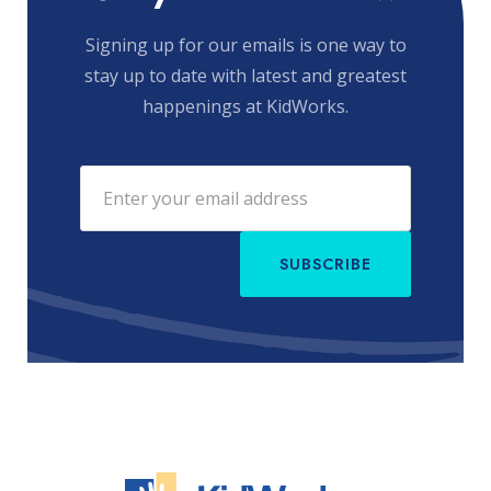
Signing up for our emails is one way to
stay up to date with latest and greatest
happenings at KidWorks.
SUBSCRIBE