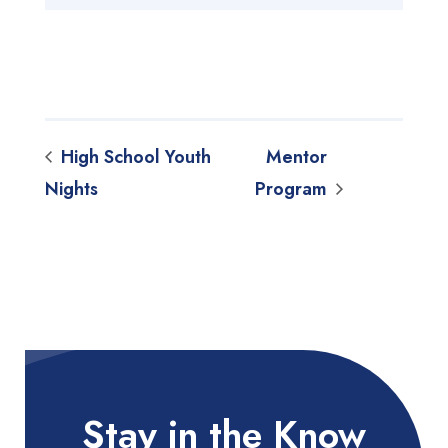
High School Youth
Mentor
Nights
Program
Stay in the Know