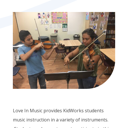
Love In Music provides KidWorks students
music instruction in a variety of instruments.