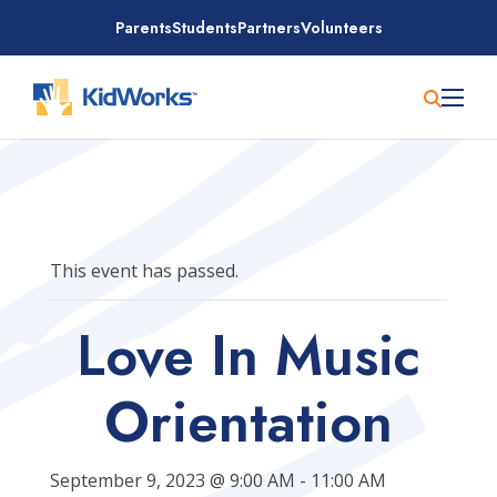
Skip
Parents
Students
Partners
Volunteers
to
content
This event has passed.
Love In Music
Orientation
September 9, 2023 @ 9:00 AM
-
11:00 AM