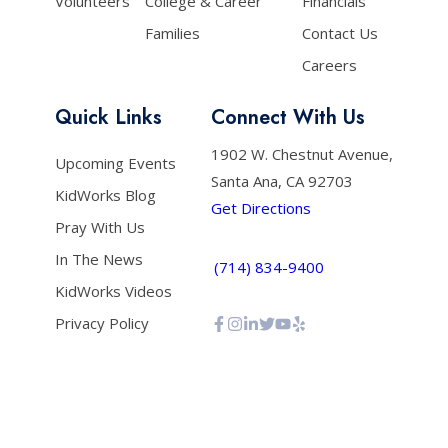
Volunteers
College & Career
Financials
Families
Contact Us
Careers
Quick Links
Connect With Us
1902 W. Chestnut Avenue,
Upcoming Events
Santa Ana, CA 92703
KidWorks Blog
Get Directions
Pray With Us
In The News
(714) 834-9400
KidWorks Videos
Privacy Policy