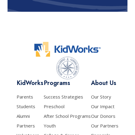
KidWorks
Programs
About Us
Parents
Success Strategies
Our Story
Students
Preschool
Our Impact
Alumni
After School Programs
Our Donors
Partners
Youth
Our Partners