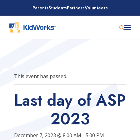
Skip
Parents
Students
Partners
Volunteers
to
content
This event has passed.
Last day of ASP
2023
December 7, 2023 @ 8:00 AM
-
5:00 PM