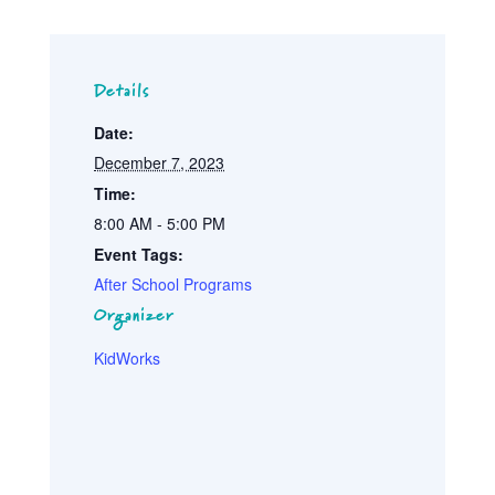
Details
Date:
December 7, 2023
Time:
8:00 AM - 5:00 PM
Event Tags:
After School Programs
Organizer
KidWorks