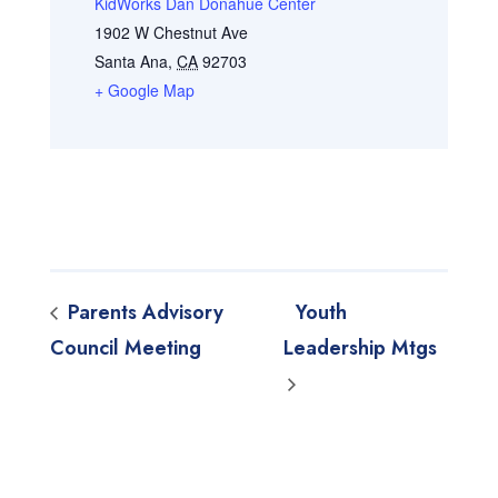
KidWorks Dan Donahue Center
1902 W Chestnut Ave
Santa Ana
,
CA
92703
+ Google Map
Parents Advisory
Youth
Council Meeting
Leadership Mtgs