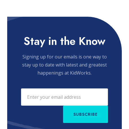
Stay in the Know
Signing up for our emails is one way to
stay up to date with latest and greatest
happenings at KidWorks.
SUBSCRIBE