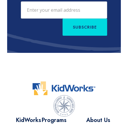
SUBSCRIBE
KidWorks
Programs
About Us