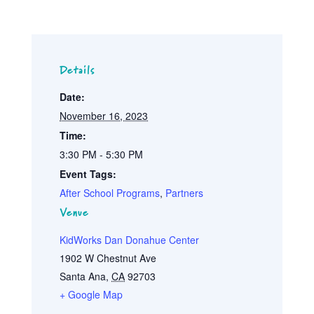
Details
Date:
November 16, 2023
Time:
3:30 PM - 5:30 PM
Event Tags:
After School Programs
,
Partners
Venue
KidWorks Dan Donahue Center
1902 W Chestnut Ave
Santa Ana
,
CA
92703
+ Google Map