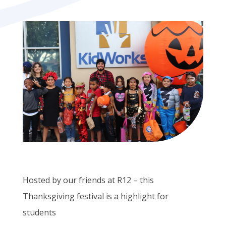
Hosted by our friends at R12 – this
Thanksgiving festival is a highlight for
students