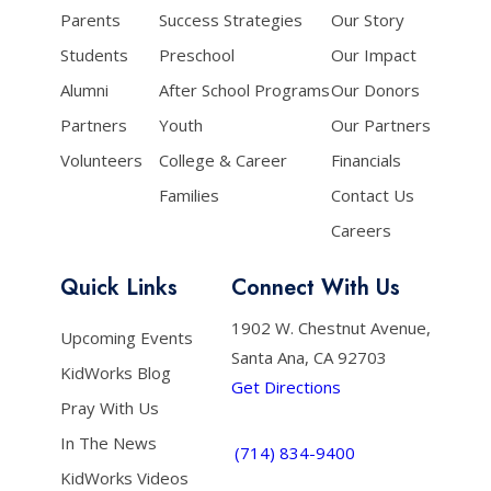
Parents
Success Strategies
Our Story
Students
Preschool
Our Impact
Alumni
After School Programs
Our Donors
Partners
Youth
Our Partners
Volunteers
College & Career
Financials
Families
Contact Us
Careers
Quick Links
Connect With Us
1902 W. Chestnut Avenue,
Upcoming Events
Santa Ana, CA 92703
KidWorks Blog
Get Directions
Pray With Us
In The News
(714) 834-9400
KidWorks Videos