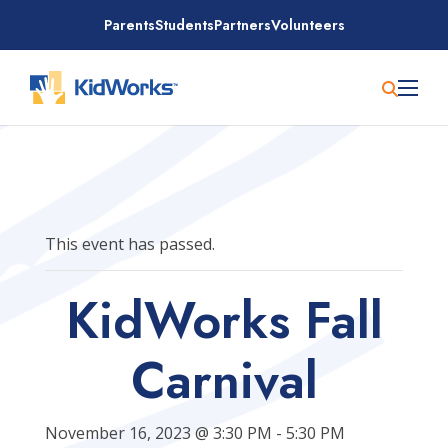
Skip
Parents
Students
Partners
Volunteers
to
content
This event has passed.
KidWorks Fall
Carnival
November 16, 2023 @ 3:30 PM
-
5:30 PM