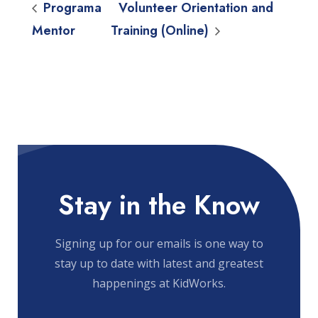
Programa
Volunteer Orientation and
Mentor
Training (Online)
Stay in the Know
Signing up for our emails is one way to
stay up to date with latest and greatest
happenings at KidWorks.