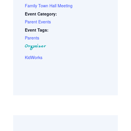
Family Town Hall Meeting
Event Category:
Parent Events
Event Tags:
Parents
Organizer
KidWorks