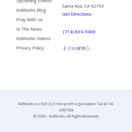
Upcoming Events
Santa Ana, CA 92703
KidWorks Blog
Get Directions
Pray With Us
In The News
(714) 834-9400
KidWorks Videos
Privacy Policy
KidWorks is a 501 (c) 3 non-profit organization. Tax ID 74-
3081569
© 2026 – KidWorks. All Rights Reserved.