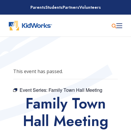
Skip
Parents
Students
Partners
Volunteers
to
content
This event has passed.
Event Series:
Family Town Hall Meeting
Family Town
Hall Meeting