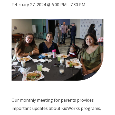
February 27, 2024 @ 6:00 PM
-
7:30 PM
Our monthly meeting for parents provides
important updates about KidWorks programs,