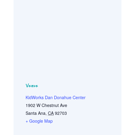
Venue
KidWorks Dan Donahue Center
1902 W Chestnut Ave
Santa Ana
,
CA
92703
+ Google Map