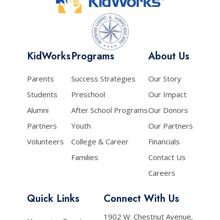
KidWorks
Programs
About Us
Parents
Success Strategies
Our Story
Students
Preschool
Our Impact
Alumni
After School Programs
Our Donors
Partners
Youth
Our Partners
Volunteers
College & Career
Financials
Families
Contact Us
Careers
Quick Links
Connect With Us
1902 W. Chestnut Avenue,