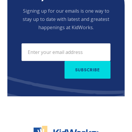
Signing up for our emails is one way to
stay up to date with latest and greatest
happenings at KidWorks.
SUBSCRIBE