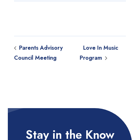
Parents Advisory
Love In Music
Council Meeting
Program
Stay in the Know