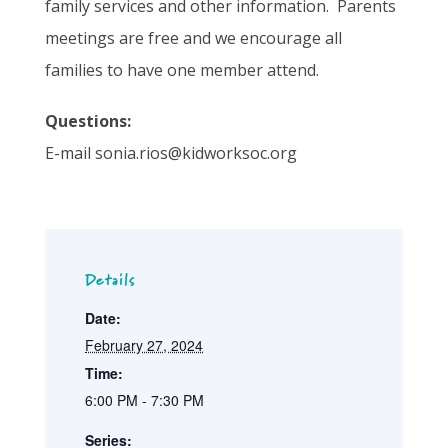
family services and other information. Parents
meetings are free and we encourage all
families to have one member attend.
Questions:
E-mail sonia.rios@kidworksoc.org
Details
Date:
February 27, 2024
Time:
6:00 PM - 7:30 PM
Series: