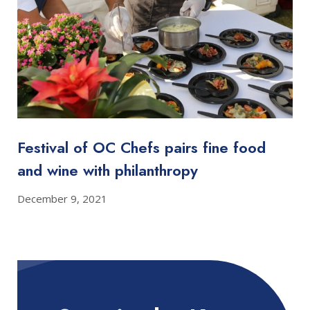
Festival of OC Chefs pairs fine food
and wine with philanthropy
December 9, 2021