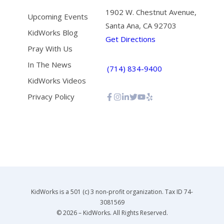
1902 W. Chestnut Avenue,
Upcoming Events
Santa Ana, CA 92703
KidWorks Blog
Get Directions
Pray With Us
In The News
(714) 834-9400
KidWorks Videos
Privacy Policy
KidWorks is a 501 (c) 3 non-profit organization. Tax ID 74-
3081569
© 2026 – KidWorks. All Rights Reserved.