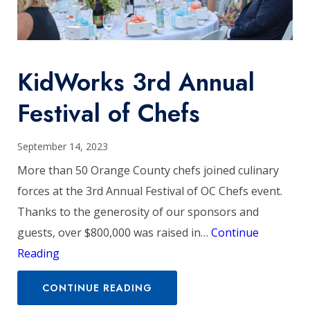
KidWorks 3rd Annual
Festival of Chefs
September 14, 2023
More than 50 Orange County chefs joined culinary
forces at the 3rd Annual Festival of OC Chefs event.
Thanks to the generosity of our sponsors and
guests, over $800,000 was raised in…
Continue
Reading
CONTINUE READING