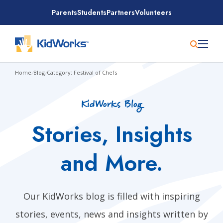
Skip
Parents
Students
Partners
Volunteers
to
content
Home
/
Blog
/
Category: Festival of Chefs
KidWorks Blog
Stories, Insights
and More.
Our KidWorks blog is filled with inspiring
stories, events, news and insights written by