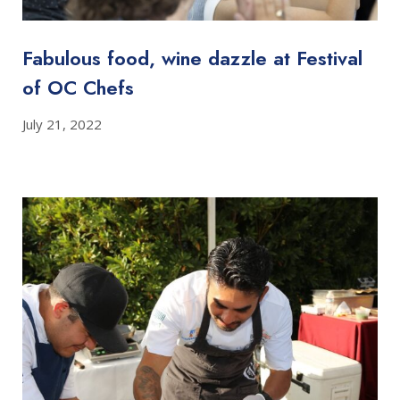
Fabulous food, wine dazzle at Festival
of OC Chefs
July 21, 2022