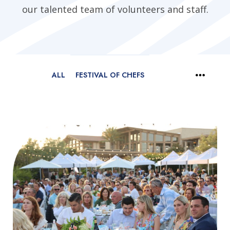
our talented team of volunteers and staff.
ALL
FESTIVAL OF CHEFS