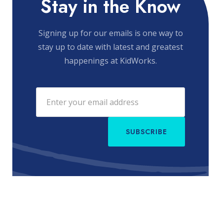
Stay in the Know
Signing up for our emails is one way to
stay up to date with latest and greatest
happenings at KidWorks.
SUBSCRIBE