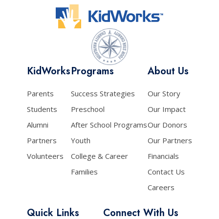
KidWorks
Programs
About Us
Parents
Success Strategies
Our Story
Students
Preschool
Our Impact
Alumni
After School Programs
Our Donors
Partners
Youth
Our Partners
Volunteers
College & Career
Financials
Families
Contact Us
Careers
Quick Links
Connect With Us