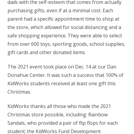
dads with the self-esteem that comes from actually
purchasing gifts, even if at a minimal cost. Each
parent had a specific appointment time to shop at
the store, which allowed for social distancing and a
safe shopping experience. They were able to select
from over 600 toys, sporting goods, school supplies,
gift cards and other donated items.
The 2021 event took place on Dec. 14 at our Dan
Donahue Center. It was such a success that 100% of
KidWorks students received at least one gift this
Christmas.
KidWorks thanks all those who made the 2021
Christmas store possible, including: Rainbow
Sandals, who provided a pair of flip flops for each
student; the KidWorks Fund Development