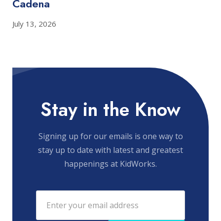
Cadena
July 13, 2026
Stay in the Know
Signing up for our emails is one way to
stay up to date with latest and greatest
happenings at KidWorks.