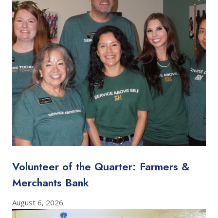
Volunteer of the Quarter: Farmers &
Merchants Bank
August 6, 2026