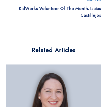
KidWorks Volunteer Of The Month: Isaias
Castillejos
Related Articles