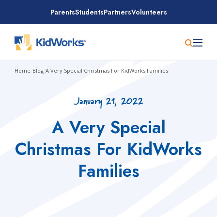
Skip
Parents
Students
Partners
Volunteers
to
content
Home
/
Blog
/
A Very Special Christmas For KidWorks Families
January 21, 2022
A Very Special
Christmas For KidWorks
Families