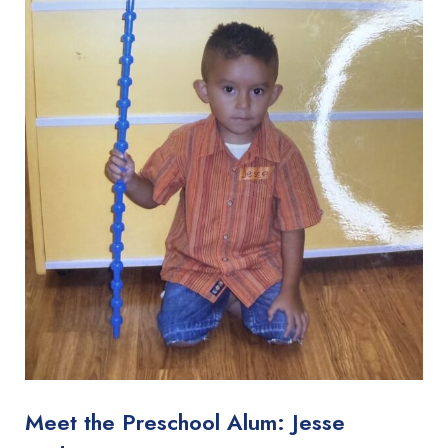
Meet the Preschool Alum: Jesse