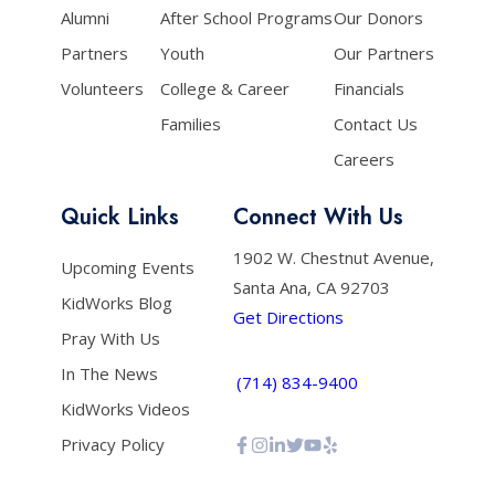
Alumni
After School Programs
Our Donors
Partners
Youth
Our Partners
Volunteers
College & Career
Financials
Families
Contact Us
Careers
Quick Links
Connect With Us
1902 W. Chestnut Avenue,
Upcoming Events
Santa Ana, CA 92703
KidWorks Blog
Get Directions
Pray With Us
In The News
(714) 834-9400
KidWorks Videos
Privacy Policy