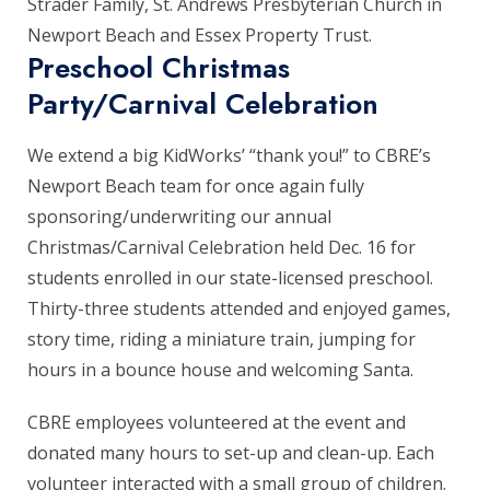
Strader Family, St. Andrews Presbyterian Church in
Newport Beach and Essex Property Trust.
Preschool Christmas
Party/Carnival Celebration
We extend a big KidWorks’ “thank you!” to CBRE’s
Newport Beach team for once again fully
sponsoring/underwriting our annual
Christmas/Carnival Celebration held Dec. 16 for
students enrolled in our state-licensed preschool.
Thirty-three students attended and enjoyed games,
story time, riding a miniature train, jumping for
hours in a bounce house and welcoming Santa.
CBRE employees volunteered at the event and
donated many hours to set-up and clean-up. Each
volunteer interacted with a small group of children.