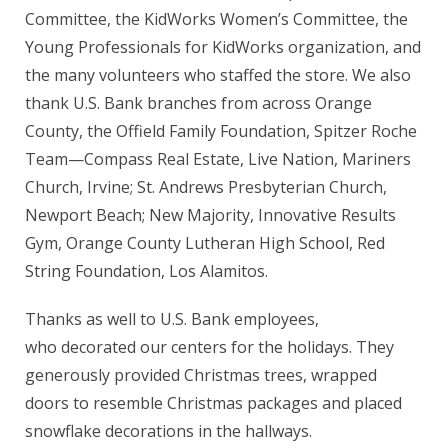
Committee, the KidWorks Women’s Committee, the
Young Professionals for KidWorks organization, and
the many volunteers who staffed the store. We also
thank U.S. Bank branches from across Orange
County, the Offield Family Foundation, Spitzer Roche
Team—Compass Real Estate, Live Nation, Mariners
Church, Irvine; St. Andrews Presbyterian Church,
Newport Beach; New Majority, Innovative Results
Gym, Orange County Lutheran High School, Red
String Foundation, Los Alamitos.
Thanks as well to U.S. Bank employees,
who decorated our centers for the holidays. They
generously provided Christmas trees, wrapped
doors to resemble Christmas packages and placed
snowflake decorations in the hallways.