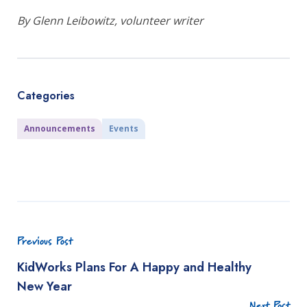
By Glenn Leibowitz, volunteer writer
Categories
Announcements
Events
Previous Post
KidWorks Plans For A Happy and Healthy
New Year
Next Post