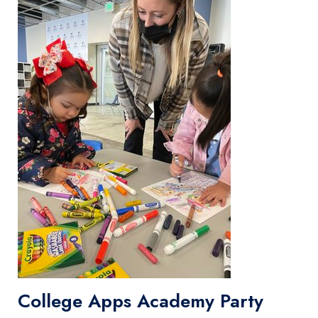
College Apps Academy Party