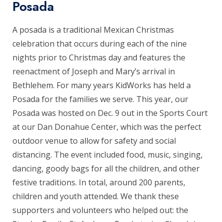
Posada
A posada is a traditional Mexican Christmas
celebration that occurs during each of the nine
nights prior to Christmas day and features the
reenactment of Joseph and Mary’s arrival in
Bethlehem. For many years KidWorks has held a
Posada for the families we serve. This year, our
Posada was hosted on Dec. 9 out in the Sports Court
at our Dan Donahue Center, which was the perfect
outdoor venue to allow for safety and social
distancing. The event included food, music, singing,
dancing, goody bags for all the children, and other
festive traditions. In total, around 200 parents,
children and youth attended. We thank these
supporters and volunteers who helped out: the