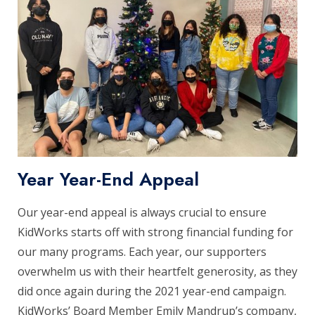
Year Year-End Appeal
Our year-end appeal is always crucial to ensure
KidWorks starts off with strong financial funding for
our many programs. Each year, our supporters
overwhelm us with their heartfelt generosity, as they
did once again during the 2021 year-end campaign.
KidWorks’ Board Member Emily Mandrup’s company,