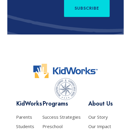
SUBSCRIBE
KidWorks
Programs
About Us
Parents
Success Strategies
Our Story
Students
Preschool
Our Impact