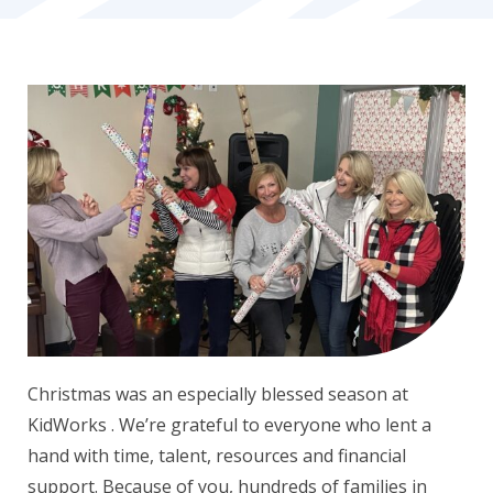
Christmas was an especially blessed season at
KidWorks . We’re grateful to everyone who lent a
hand with time, talent, resources and financial
support. Because of you, hundreds of families in