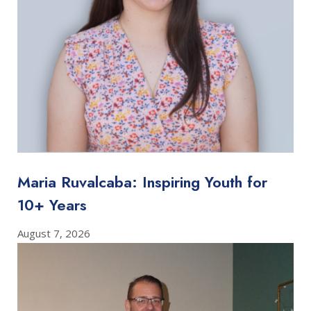
Maria Ruvalcaba: Inspiring Youth for
10+ Years
August 7, 2026