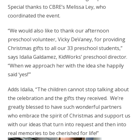
Special thanks to CBRE’s Melissa Ley, who
coordinated the event.
“We would also like to thank our afternoon
preschool volunteer, Vicky DeVaney, for providing
Christmas gifts to all our 33 preschool students,”
says Idalia Galdamez, KidWorks’ preschool director.
“When we approach her with the idea she happily
said ‘yes!’”
Adds Idalia, “The children cannot stop talking about
the celebration and the gifts they received. We’re
greatly blessed to have such wonderful partners
who embrace the spirit of Christmas and support us
with our ideas that turn into request and then into
real memories to be cherished for life!”