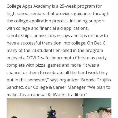
College Apps Academy is a 25-week program for
high school seniors that provides guidance through
the college application process, including support
with college and financial aid applications,
scholarships, admissions essays and tips on how to
have a successful transition into college. On Dec. 8,
many of the 23 students enrolled in the program
enjoyed a COVID-safe, impromptu Christmas party,
complete with pizza, games and more. “It was a
chance for them to celebrate all the hard work they
put in this semester,” says organizer Brenda Trujillo
Sanchez, our College & Career Manager. “We plan to
make this an annual KidWorks tradition.”