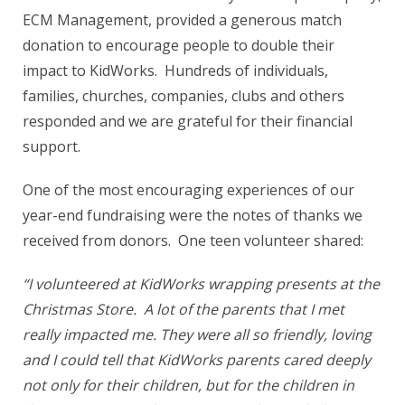
ECM Management, provided a generous match
donation to encourage people to double their
impact to KidWorks. Hundreds of individuals,
families, churches, companies, clubs and others
responded and we are grateful for their financial
support.
One of the most encouraging experiences of our
year-end fundraising were the notes of thanks we
received from donors. One teen volunteer shared:
“I volunteered at KidWorks wrapping presents at the
Christmas Store. A lot of the parents that I met
really impacted me. They were all so friendly, loving
and I could tell that KidWorks parents cared deeply
not only for their children, but for the children in