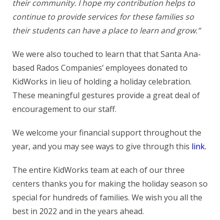
their community. I hope my contribution helps to
continue to provide services for these families so
their students can have a place to learn and grow.”
We were also touched to learn that that Santa Ana-
based Rados Companies’ employees donated to
KidWorks in lieu of holding a holiday celebration.
These meaningful gestures provide a great deal of
encouragement to our staff.
We welcome your financial support throughout the
year, and you may see ways to give through this
link.
The entire KidWorks team at each of our three
centers thanks you for making the holiday season so
special for hundreds of families. We wish you all the
best in 2022 and in the years ahead.