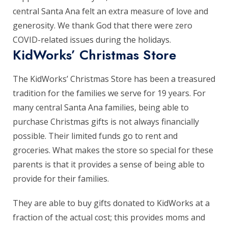
central Santa Ana felt an extra measure of love and
generosity. We thank God that there were zero
COVID-related issues during the holidays.
KidWorks’ Christmas Store
The KidWorks’ Christmas Store has been a treasured
tradition for the families we serve for 19 years. For
many central Santa Ana families, being able to
purchase Christmas gifts is not always financially
possible. Their limited funds go to rent and
groceries. What makes the store so special for these
parents is that it provides a sense of being able to
provide for their families.
They are able to buy gifts donated to KidWorks at a
fraction of the actual cost; this provides moms and