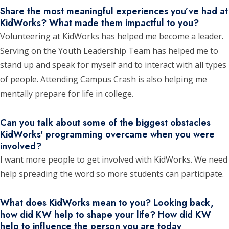
Share the most meaningful experiences you’ve had at
KidWorks? What made them impactful to you?
Volunteering at KidWorks has helped me become a leader.
Serving on the Youth Leadership Team has helped me to
stand up and speak for myself and to interact with all types
of people. Attending Campus Crash is also helping me
mentally prepare for life in college.
Can you talk about some of the biggest obstacles
KidWorks' programming overcame when you were
involved?
I want more people to get involved with KidWorks. We need
help spreading the word so more students can participate.
What does KidWorks mean to you? Looking back,
how did KW help to shape your life? How did KW
help to influence the person you are today