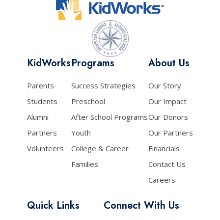
KidWorks
Programs
About Us
Parents
Success Strategies
Our Story
Students
Preschool
Our Impact
Alumni
After School Programs
Our Donors
Partners
Youth
Our Partners
Volunteers
College & Career
Financials
Families
Contact Us
Careers
Quick Links
Connect With Us