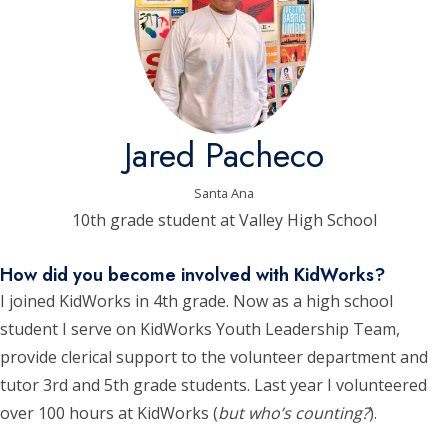
Jared Pacheco
Santa Ana
10th grade student at Valley High School
How did you become involved with KidWorks?
I joined KidWorks in 4th grade. Now as a high school
student I serve on KidWorks Youth Leadership Team,
provide clerical support to the volunteer department and
tutor 3rd and 5th grade students. Last year I volunteered
over 100 hours at KidWorks (
but who’s counting?
).