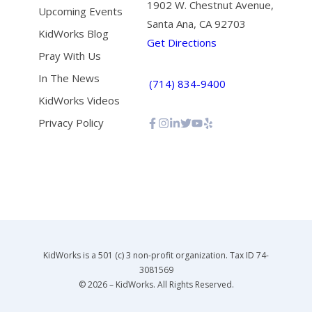
1902 W. Chestnut Avenue,
Upcoming Events
Santa Ana, CA 92703
KidWorks Blog
Get Directions
Pray With Us
In The News
(714) 834-9400
KidWorks Videos
Privacy Policy
KidWorks is a 501 (c) 3 non-profit organization. Tax ID 74-
3081569
© 2026 – KidWorks. All Rights Reserved.