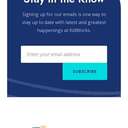
Signing up for our emails is one way to
stay up to date with latest and greatest
happenings at KidWorks.
SUBSCRIBE