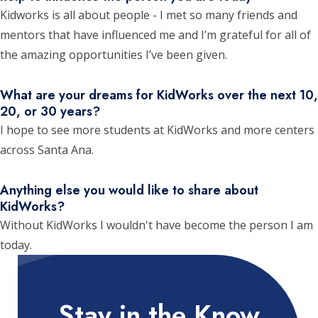
Kidworks is all about people - I met so many friends and
mentors that have influenced me and I’m grateful for all of
the amazing opportunities I’ve been given.
What are your dreams for KidWorks over the next 10,
20, or 30 years?
I hope to see more students at KidWorks and more centers
across Santa Ana.
Anything else you would like to share about
KidWorks?
Without KidWorks I wouldn't have become the person I am
today.
Stay in the Know