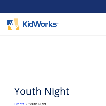
Skip
to
content
Youth Night
Events
Youth Night