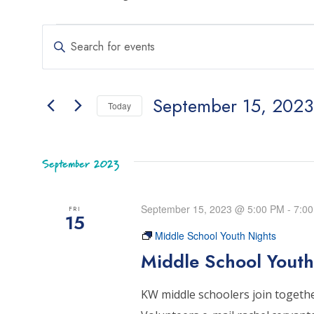
Events
Events
Enter
Search
Keyword.
Search
and
September 15, 2023
for
Today
Views
Events
Select
Navigation
by
date.
Keyword.
September 2023
September 15, 2023 @ 5:00 PM
-
7:0
FRI
15
Middle School Youth Nights
Middle School Youth
KW middle schoolers join together