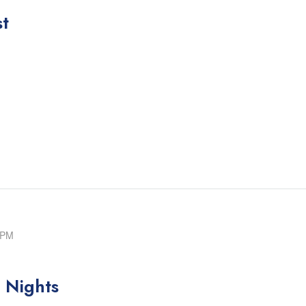
st
 PM
 Nights