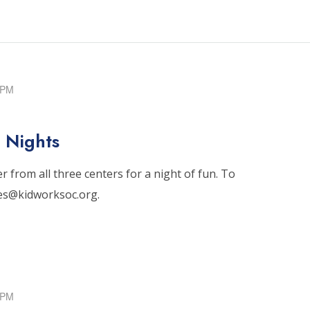
 PM
 Nights
 from all three centers for a night of fun. To
tes@kidworksoc.org.
 PM