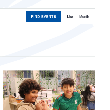
Event
FIND EVENTS
List
Month
Views
Navigation