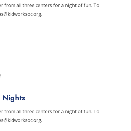
 from all three centers for a night of fun. To
tes@kidworksoc.org.
M
 Nights
 from all three centers for a night of fun. To
tes@kidworksoc.org.