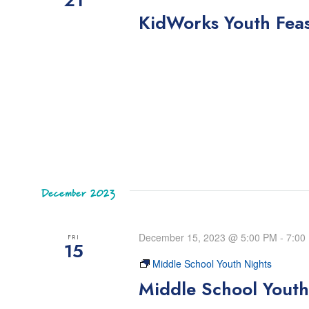
KidWorks Youth Fea
December 2023
December 15, 2023 @ 5:00 PM
-
7:00
FRI
15
Middle School Youth Nights
Middle School Youth