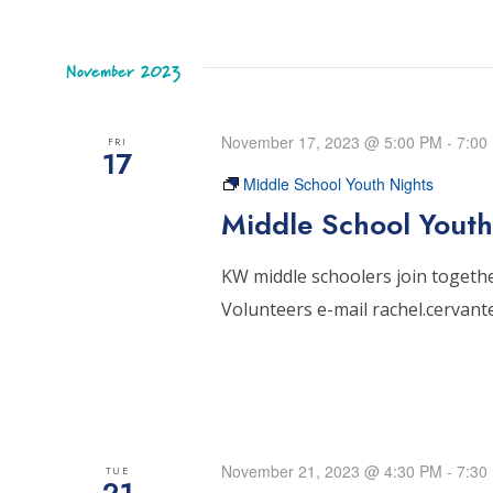
November 2023
November 17, 2023 @ 5:00 PM
-
7:00
FRI
17
Middle School Youth Nights
Middle School Youth
KW middle schoolers join together
Volunteers e-mail rachel.cervan
November 21, 2023 @ 4:30 PM
-
7:30
TUE
21