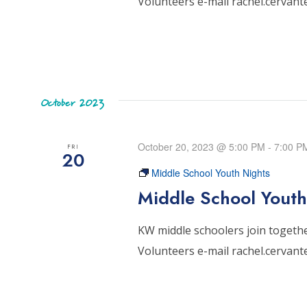
Volunteers e-mail rachel.cervan
October 2023
October 20, 2023 @ 5:00 PM
-
7:00 P
FRI
20
Middle School Youth Nights
Middle School Youth
KW middle schoolers join together
Volunteers e-mail rachel.cervan