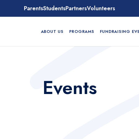
Parents
Students
Partners
Volunteers
ABOUT US
PROGRAMS
FUNDRAISING EV
Events