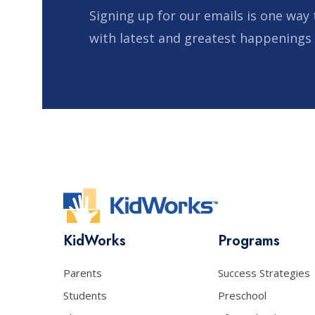
Signing up for our emails is one way 
with latest and greatest happenings
KidWorks
Programs
Parents
Success Strategies
Students
Preschool