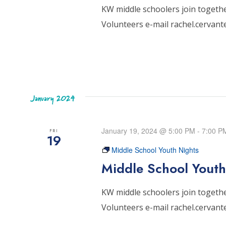
KW middle schoolers join together
Volunteers e-mail rachel.cervan
January 2024
January 19, 2024 @ 5:00 PM
-
7:00 P
FRI
19
Middle School Youth Nights
Middle School Youth
KW middle schoolers join together
Volunteers e-mail rachel.cervan