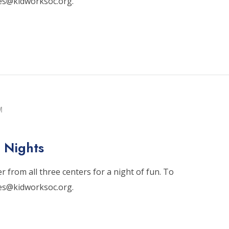
tes@kidworksoc.org.
M
 Nights
 from all three centers for a night of fun. To
tes@kidworksoc.org.