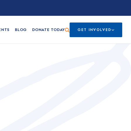
ENTS
BLOG
DONATE TODAY
GET INVOLVED