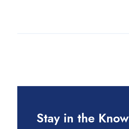
Stay in the Know