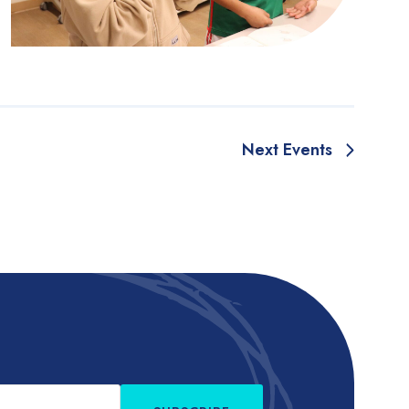
Next
Events