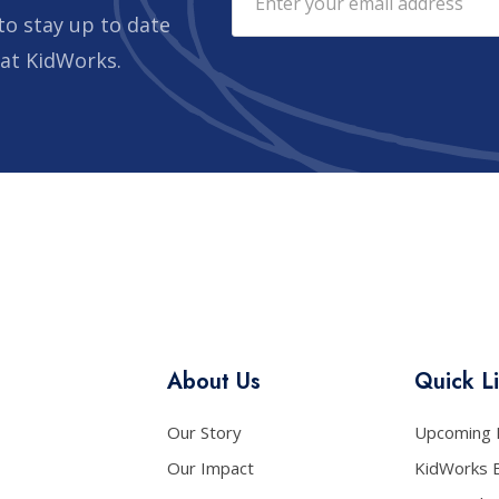
to stay up to date
 at KidWorks.
About Us
Quick L
Our Story
Upcoming 
Our Impact
KidWorks 