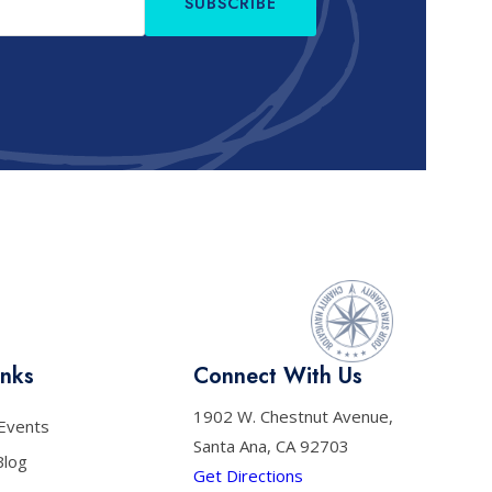
SUBSCRIBE
inks
Connect With Us
1902 W. Chestnut Avenue,
Events
Santa Ana, CA 92703
Blog
Get Directions