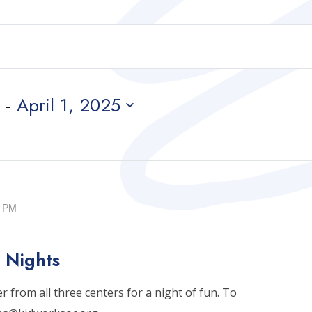
 - 
April 1, 2025
0 PM
 Nights
 from all three centers for a night of fun. To