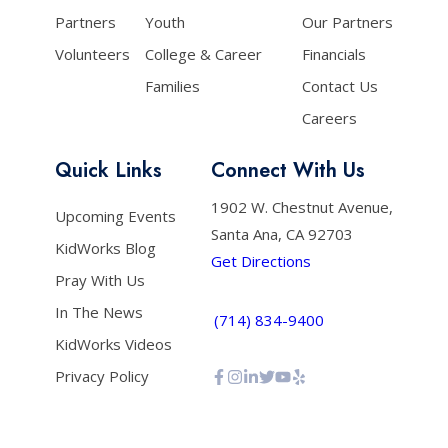
Partners
Youth
Our Partners
Volunteers
College & Career
Financials
Families
Contact Us
Careers
Quick Links
Connect With Us
1902 W. Chestnut Avenue,
Upcoming Events
Santa Ana, CA 92703
KidWorks Blog
Get Directions
Pray With Us
In The News
(714) 834-9400
KidWorks Videos
Privacy Policy