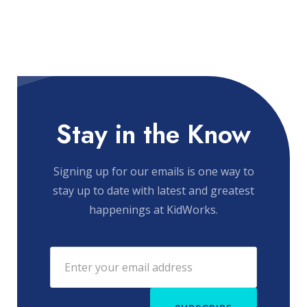
Stay in the Know
Signing up for our emails is one way to
stay up to date with latest and greatest
happenings at KidWorks.