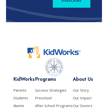
SUBSCRIBE
KidWorks
Programs
About Us
Parents
Success Strategies
Our Story
Students
Preschool
Our Impact
Alumni
After School Programs
Our Donors